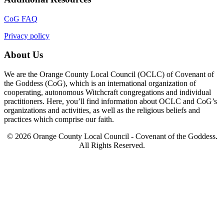
CoG FAQ
Privacy policy
About Us
We are the Orange County Local Council (OCLC) of Covenant of
the Goddess (CoG), which is an international organization of
cooperating, autonomous Witchcraft congregations and individual
practitioners. Here, you’ll find information about OCLC and CoG’s
organizations and activities, as well as the religious beliefs and
practices which comprise our faith.
© 2026 Orange County Local Council - Covenant of the Goddess.
All Rights Reserved.