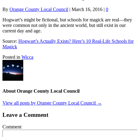
By
Orange County Local Council
|
March 16, 2016
|
0
Hogwart’s might be fictional, but schools for magick are real—they
were common not only in the ancient world, but still exist in our
current day and age.
Source:
Hogwart’s Actually Exists? Here’s 10 Real-Life Schools for
Magick
Posted in
Wicca
About Orange County Local Council
View all posts by Orange County Local Council
→
Leave a Comment
Comment