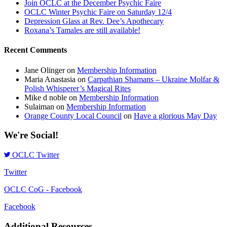
Join OCLC at the December Psychic Faire
OCLC Winter Psychic Faire on Saturday 12/4
Depression Glass at Rev. Dee’s Apothecary
Roxana’s Tamales are still available!
Recent Comments
Jane Olinger
on
Membership Information
Maria Anastasia
on
Carpathian Shamans – Ukraine Molfar &
Polish Whisperer’s Magical Rites
Mike d noble
on
Membership Information
Sulaiman
on
Membership Information
Orange County Local Council
on
Have a glorious May Day
We're Social!
OCLC Twitter
Twitter
OCLC CoG - Facebook
Facebook
Additional Resources