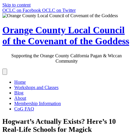
Skip to content
OCLC on Facebook
OCLC on Twitter
Orange County Local Council
of the Covenant of the Goddess
Supporting the Orange County California Pagan & Wiccan
Community
Home
Workshops and Classes
Blog
About
Membership Information
CoG FAQ
Hogwart’s Actually Exists? Here’s 10
Real-Life Schools for Magick