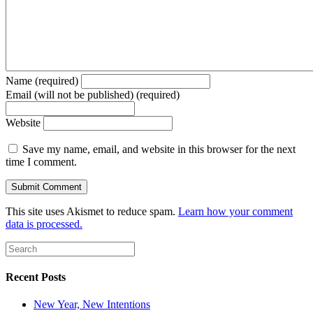
Name (required)
Email (will not be published) (required)
Website
Save my name, email, and website in this browser for the next
time I comment.
This site uses Akismet to reduce spam.
Learn how your comment
data is processed.
Recent Posts
New Year, New Intentions