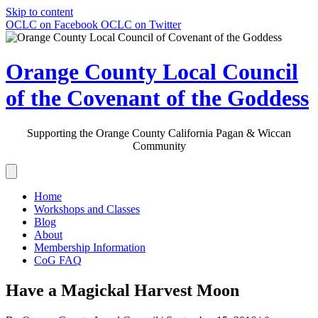
Skip to content
OCLC on Facebook
OCLC on Twitter
Orange County Local Council
of the Covenant of the Goddess
Supporting the Orange County California Pagan & Wiccan
Community
Home
Workshops and Classes
Blog
About
Membership Information
CoG FAQ
Have a Magickal Harvest Moon