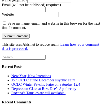
Name (required)
Email (will not be published) (required)
Website
Save my name, email, and website in this browser for the next
time I comment.
This site uses Akismet to reduce spam.
Learn how your comment
data is processed.
Recent Posts
New Year, New Intentions
Join OCLC at the December Psychic Faire
OCLC Winter Psychic Faire on Saturday 12/4
Depression Glass at Rev. Dee’s Apothecary
Roxana’s Tamales are still available!
Recent Comments