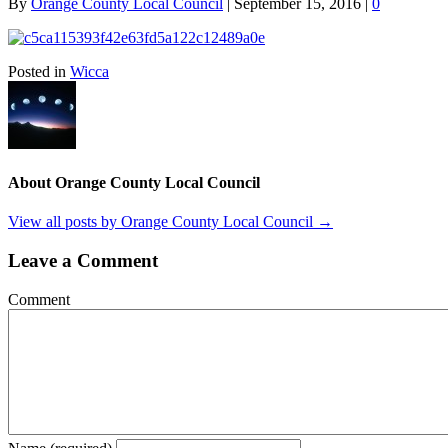
By
Orange County Local Council
|
September 15, 2016
|
0
Posted in
Wicca
About Orange County Local Council
View all posts by Orange County Local Council
→
Leave a Comment
Comment