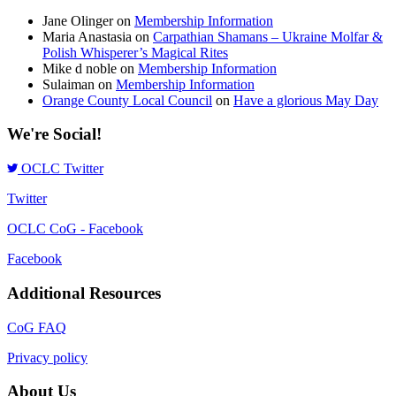
Jane Olinger
on
Membership Information
Maria Anastasia
on
Carpathian Shamans – Ukraine Molfar &
Polish Whisperer’s Magical Rites
Mike d noble
on
Membership Information
Sulaiman
on
Membership Information
Orange County Local Council
on
Have a glorious May Day
We're Social!
OCLC Twitter
Twitter
OCLC CoG - Facebook
Facebook
Additional Resources
CoG FAQ
Privacy policy
About Us