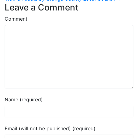
Leave a Comment
Comment
Name (required)
Email (will not be published) (required)