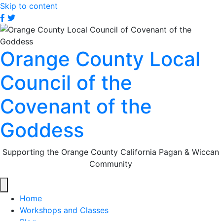
Skip to content
OCLC
OCLC
on
on
Facebook
Twitter
Orange County Local
Council of the
Covenant of the
Goddess
Supporting the Orange County California Pagan & Wiccan
Community
Home
Workshops and Classes