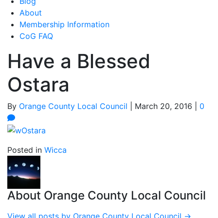
Blog
About
Membership Information
CoG FAQ
Have a Blessed
Ostara
By
Orange County Local Council
|
March 20, 2016
|
0
Posted in
Wicca
About Orange County Local Council
View all posts by Orange County Local Council
→