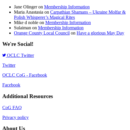
Jane Olinger
on
Membership Information
Maria Anastasia
on
Carpathian Shamans – Ukraine Molfar &
Polish Whisperer’s Magical Rites
Mike d noble
on
Membership Information
Sulaiman
on
Membership Information
Orange County Local Council
on
Have a glorious May Day
We're Social!
OCLC Twitter
Twitter
OCLC CoG - Facebook
Facebook
Additional Resources
CoG FAQ
Privacy policy
About Us