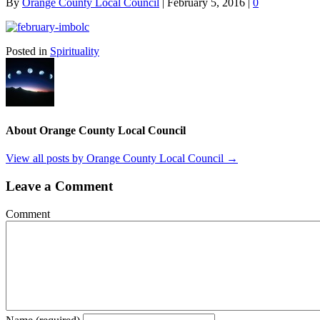
By
Orange County Local Council
|
February 5, 2016
|
0
Posted in
Spirituality
About Orange County Local Council
View all posts by Orange County Local Council
→
Leave a Comment
Comment