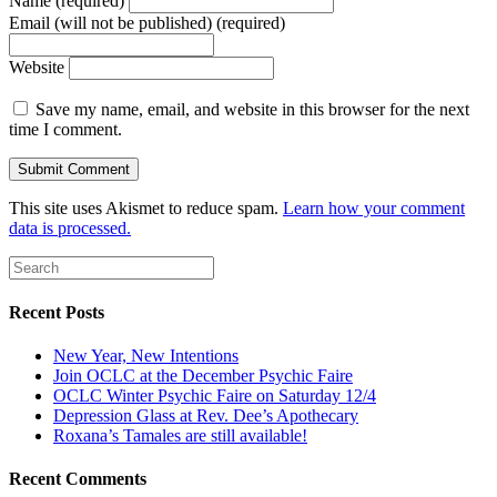
Name (required)
Email (will not be published) (required)
Website
Save my name, email, and website in this browser for the next
time I comment.
This site uses Akismet to reduce spam.
Learn how your comment
data is processed.
Recent Posts
New Year, New Intentions
Join OCLC at the December Psychic Faire
OCLC Winter Psychic Faire on Saturday 12/4
Depression Glass at Rev. Dee’s Apothecary
Roxana’s Tamales are still available!
Recent Comments