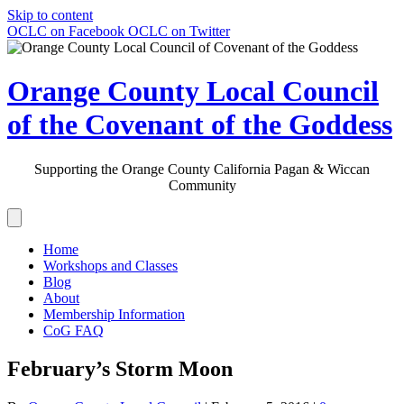
Skip to content
OCLC on Facebook
OCLC on Twitter
Orange County Local Council
of the Covenant of the Goddess
Supporting the Orange County California Pagan & Wiccan
Community
Home
Workshops and Classes
Blog
About
Membership Information
CoG FAQ
February’s Storm Moon