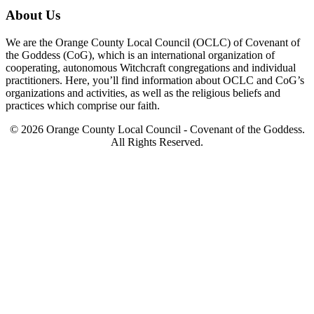
About Us
We are the Orange County Local Council (OCLC) of Covenant of
the Goddess (CoG), which is an international organization of
cooperating, autonomous Witchcraft congregations and individual
practitioners. Here, you’ll find information about OCLC and CoG’s
organizations and activities, as well as the religious beliefs and
practices which comprise our faith.
© 2026 Orange County Local Council - Covenant of the Goddess.
All Rights Reserved.