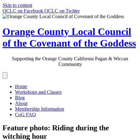
Skip to content
OCLC on Facebook
OCLC on Twitter
Orange County Local Council
of the Covenant of the Goddess
Supporting the Orange County California Pagan & Wiccan
Community
Home
Workshops and Classes
Blog
About
Membership Information
CoG FAQ
Feature photo: Riding during the
witching hour