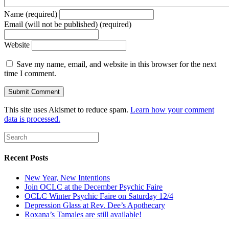
Name (required)
Email (will not be published) (required)
Website
Save my name, email, and website in this browser for the next
time I comment.
This site uses Akismet to reduce spam.
Learn how your comment
data is processed.
Recent Posts
New Year, New Intentions
Join OCLC at the December Psychic Faire
OCLC Winter Psychic Faire on Saturday 12/4
Depression Glass at Rev. Dee’s Apothecary
Roxana’s Tamales are still available!