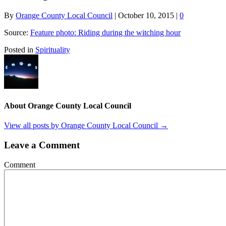
By
Orange County Local Council
|
October 10, 2015
|
0
Source:
Feature photo: Riding during the witching hour
Posted in
Spirituality
About Orange County Local Council
View all posts by Orange County Local Council
→
Leave a Comment
Comment