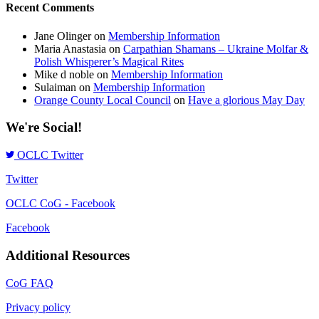
Recent Comments
Jane Olinger
on
Membership Information
Maria Anastasia
on
Carpathian Shamans – Ukraine Molfar &
Polish Whisperer’s Magical Rites
Mike d noble
on
Membership Information
Sulaiman
on
Membership Information
Orange County Local Council
on
Have a glorious May Day
We're Social!
OCLC Twitter
Twitter
OCLC CoG - Facebook
Facebook
Additional Resources
CoG FAQ
Privacy policy