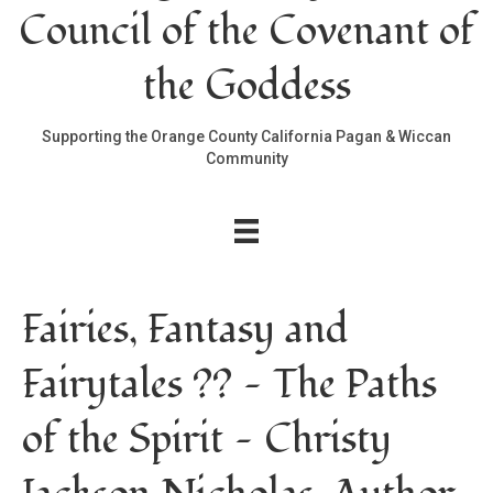
Council of the Covenant of
the Goddess
Supporting the Orange County California Pagan & Wiccan
Community
Fairies, Fantasy and
Fairytales ?? — The Paths
of the Spirit — Christy