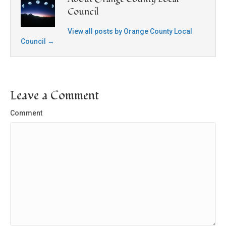
Council
View all posts by Orange County Local
Council
→
Leave a Comment
Comment