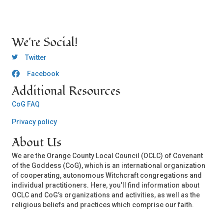
We're Social!
OCLC Twitter
Twitter
Facebook
OCLC CoG - Facebook
Additional Resources
CoG FAQ
Privacy policy
About Us
We are the Orange County Local Council (OCLC) of Covenant
of the Goddess (CoG), which is an international organization
of cooperating, autonomous Witchcraft congregations and
individual practitioners. Here, you’ll find information about
OCLC and CoG’s organizations and activities, as well as the
religious beliefs and practices which comprise our faith.