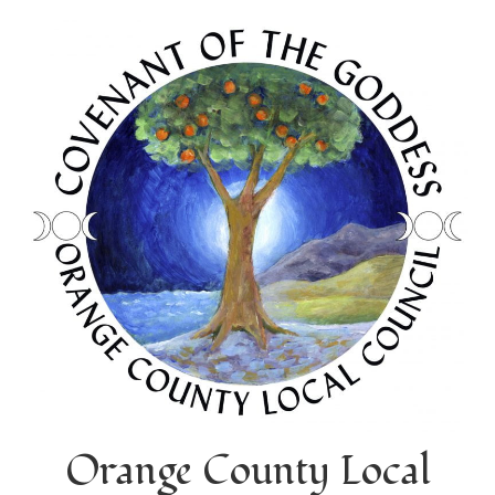
Orange County Local