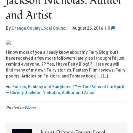
Jackson Nicholas, Author
and Artist
By
Orange County Local Council
|
August 26, 2016
|
0
I know most of you already know about my Fairy Blog, but I
have received a few more followers lately, so I thought I’d just
remind everyone. ?? Yes, I have Fairy Blog! ?. Here you will
find many of my own Fairy stories, Fantasy Film reviews, Fairy
poems, Articles on Folklore, and Fantasy book […] […]
via
Fairies, Fantasy and Fairytales ?? — The Paths of the Spirit
— Christy Jackson Nicholas, Author and Artist
Posted in
Wicca
About Orange County Local