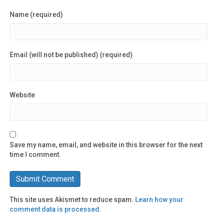
Name (required)
Email (will not be published) (required)
Website
Save my name, email, and website in this browser for the next
time I comment.
This site uses Akismet to reduce spam.
Learn how your
comment data is processed.