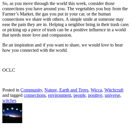
So, as you move through the world this week, consider those
connections you have around you. The vegetables you buy from the
Farmer’s Market, the gas you put in your car, or the human
connections we share with others. A simple smile at someone may
ease the pain they are in. Helping a neighbor bring in their trash cans
or picking up a piece of trash can be a positive influence in a world
that needs more love and compassion.
Be an inspiration and if you want to share, we would love to hear
how you connected with the world.
OCLC
Posted in
Community
,
Nature, Earth and Trees
,
Wicca
,
Witchcraft
and tagged
connections
,
environment
,
people
,
positive
,
universe
,
witches