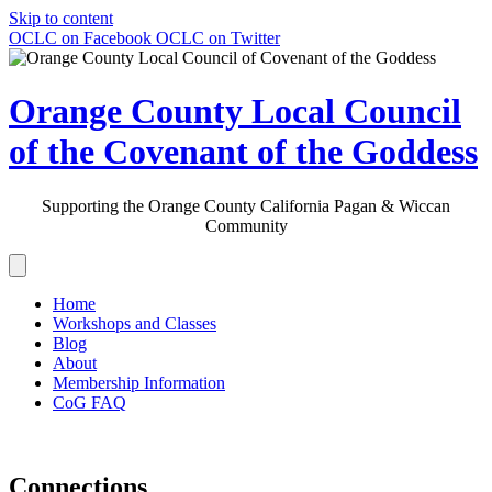
Skip to content
OCLC on Facebook
OCLC on Twitter
Orange County Local Council
of the Covenant of the Goddess
Supporting the Orange County California Pagan & Wiccan
Community
Home
Workshops and Classes
Blog
About
Membership Information
CoG FAQ
Connections