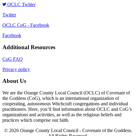
OCLC Twitter
Twitter
OCLC CoG - Facebook
Facebook
Additional Resources
CoG FAQ
Privacy policy
About Us
We are the Orange County Local Council (OCLC) of Covenant of
the Goddess (CoG), which is an international organization of
cooperating, autonomous Witchcraft congregations and individual
practitioners. Here, you’ll find information about OCLC and CoG’s
organizations and activities, as well as the religious beliefs and
practices which comprise our faith.
© 2026 Orange County Local Council - Covenant of the Goddess.
All Rights Reserved.