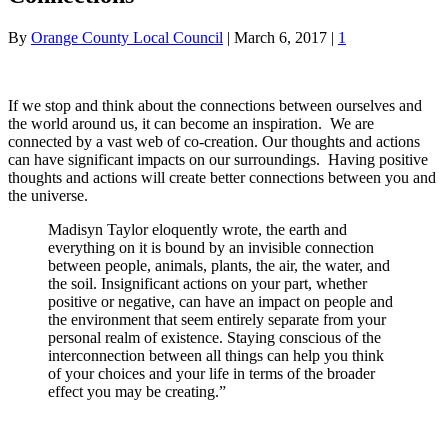
By
Orange County Local Council
|
March 6, 2017
|
1
If we stop and think about the connections between ourselves and
the world around us, it can become an inspiration. We are
connected by a vast web of co-creation. Our thoughts and actions
can have significant impacts on our surroundings. Having positive
thoughts and actions will create better connections between you and
the universe.
Madisyn Taylor eloquently wrote, the earth and
everything on it is bound by an invisible connection
between people, animals, plants, the air, the water, and
the soil. Insignificant actions on your part, whether
positive or negative, can have an impact on people and
the environment that seem entirely separate from your
personal realm of existence. Staying conscious of the
interconnection between all things can help you think
of your choices and your life in terms of the broader
effect you may be creating.”