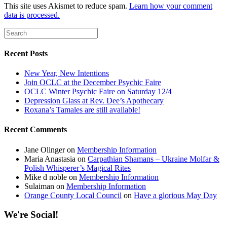
This site uses Akismet to reduce spam.
Learn how your comment
data is processed.
Recent Posts
New Year, New Intentions
Join OCLC at the December Psychic Faire
OCLC Winter Psychic Faire on Saturday 12/4
Depression Glass at Rev. Dee’s Apothecary
Roxana’s Tamales are still available!
Recent Comments
Jane Olinger
on
Membership Information
Maria Anastasia
on
Carpathian Shamans – Ukraine Molfar &
Polish Whisperer’s Magical Rites
Mike d noble
on
Membership Information
Sulaiman
on
Membership Information
Orange County Local Council
on
Have a glorious May Day
We're Social!