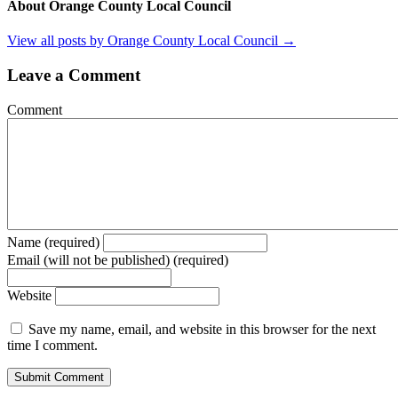
About Orange County Local Council
View all posts by Orange County Local Council
→
Leave a Comment
Comment
Name (required)
Email (will not be published) (required)
Website
Save my name, email, and website in this browser for the next
time I comment.