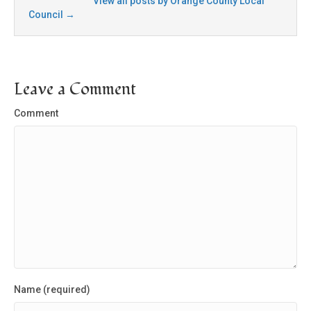
View all posts by Orange County Local
Council
→
Leave a Comment
Comment
Name (required)