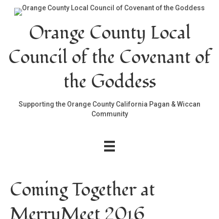
Orange County Local
Council of the Covenant of
the Goddess
Supporting the Orange County California Pagan & Wiccan
Community
Coming Together at
MerryMeet 2016