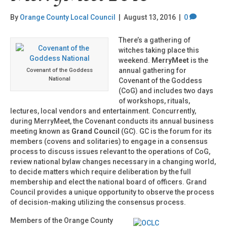
By
Orange County Local Council
|
August 13, 2016
|
0
There’s a gathering of
witches taking place this
weekend.
MerryMeet
is the
annual gathering for
Covenant of the Goddess
National
Covenant of the Goddess
(CoG) and includes two days
of workshops, rituals,
lectures, local vendors and entertainment. Concurrently,
during MerryMeet, the Covenant conducts its annual business
meeting known as
Grand Council
(GC). GC is the forum for its
members (covens and solitaries) to engage in a consensus
process to discuss issues relevant to the operations of CoG,
review national bylaw changes necessary in a changing world,
to decide matters which require deliberation by the full
membership and elect the national board of officers. Grand
Council provides a unique opportunity to observe the process
of decision-making utilizing the consensus process.
Members of the Orange County