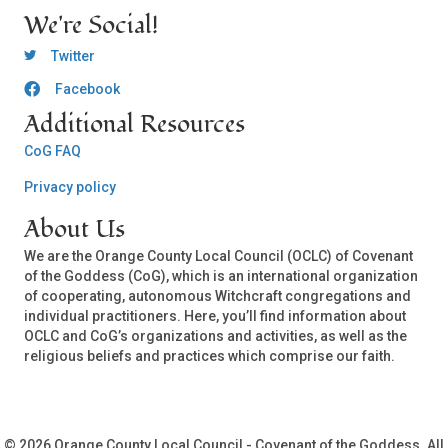
We're Social!
OCLC Twitter
Twitter
Facebook
OCLC CoG - Facebook
Additional Resources
CoG FAQ
Privacy policy
About Us
We are the Orange County Local Council (OCLC) of Covenant
of the Goddess (CoG), which is an international organization
of cooperating, autonomous Witchcraft congregations and
individual practitioners. Here, you’ll find information about
OCLC and CoG’s organizations and activities, as well as the
religious beliefs and practices which comprise our faith.
© 2026 Orange County Local Council - Covenant of the Goddess. All