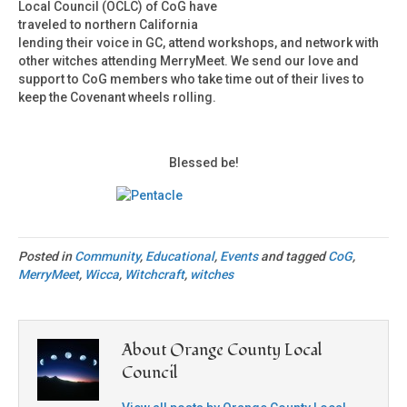
Local Council (OCLC) of CoG have
traveled to northern California
lending their voice in GC, attend workshops, and network with
other witches attending MerryMeet. We send our love and
support to CoG members who take time out of their lives to
keep the Covenant wheels rolling.
Blessed be!
Posted in
Community
,
Educational
,
Events
and tagged
CoG
,
MerryMeet
,
Wicca
,
Witchcraft
,
witches
About Orange County Local
Council