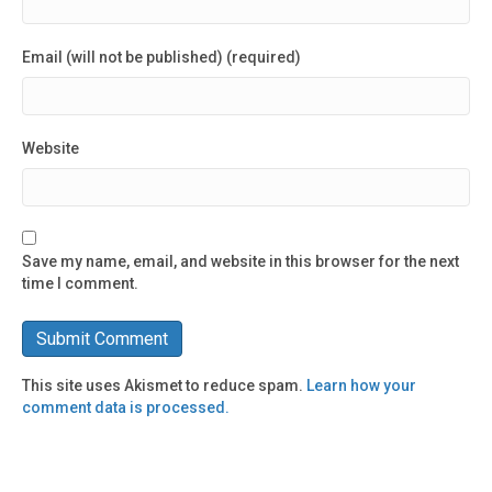
Email (will not be published) (required)
Website
Save my name, email, and website in this browser for the next
time I comment.
This site uses Akismet to reduce spam.
Learn how your
comment data is processed.