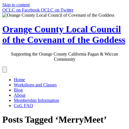
Skip to content
OCLC on Facebook
OCLC on Twitter
Orange County Local Council
of the Covenant of the Goddess
Supporting the Orange County California Pagan & Wiccan
Community
Home
Workshops and Classes
Blog
About
Membership Information
CoG FAQ
Posts Tagged ‘MerryMeet’