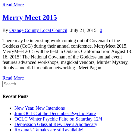
Read More
Merry Meet 2015
By
Orange County Local Council
|
July 21, 2015
|
0
There may be interesting work coming out of Covenant of the
Goddess (CoG) during their annual conference, MerryMeet 2015.
MerryMeet 2015 will be held in Ontario, California from August 13-
16, 2015! The National Covenant of the Goddess annual event
features advanced workshops, magickal vendors, Murder Mystery,
rituals – and did I mention networking. Meet Pagan…
Read More
Recent Posts
New Year, New Intentions
Join OCLC at the December Psychic Faire
OCLC Winter Psychic Faire on Saturday 12/4
Depression Glass at Rev. Dee’s Apothecary
Roxana’s Tamales are still available!