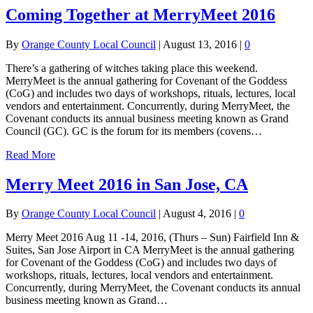
Coming Together at MerryMeet 2016
By
Orange County Local Council
|
August 13, 2016
|
0
There’s a gathering of witches taking place this weekend.
MerryMeet is the annual gathering for Covenant of the Goddess
(CoG) and includes two days of workshops, rituals, lectures, local
vendors and entertainment. Concurrently, during MerryMeet, the
Covenant conducts its annual business meeting known as Grand
Council (GC). GC is the forum for its members (covens…
Read More
Merry Meet 2016 in San Jose, CA
By
Orange County Local Council
|
August 4, 2016
|
0
Merry Meet 2016 Aug 11 -14, 2016, (Thurs – Sun) Fairfield Inn &
Suites, San Jose Airport in CA MerryMeet is the annual gathering
for Covenant of the Goddess (CoG) and includes two days of
workshops, rituals, lectures, local vendors and entertainment.
Concurrently, during MerryMeet, the Covenant conducts its annual
business meeting known as Grand…