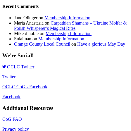
Recent Comments
Jane Olinger
on
Membership Information
Maria Anastasia
on
Carpathian Shamans – Ukraine Molfar &
Polish Whisperer’s Magical Rites
Mike d noble
on
Membership Information
Sulaiman
on
Membership Information
Orange County Local Council
on
Have a glorious May Day
We're Social!
OCLC Twitter
Twitter
OCLC CoG - Facebook
Facebook
Additional Resources
CoG FAQ
Privacy policy