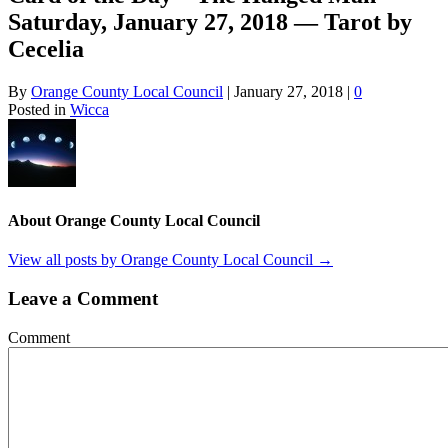
Saturday, January 27, 2018 — Tarot by
Cecelia
By
Orange County Local Council
|
January 27, 2018
|
0
Posted in
Wicca
About Orange County Local Council
View all posts by Orange County Local Council
→
Leave a Comment
Comment