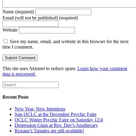
Name (required)
Email (will not be published) (required)
Website
Save my name, email, and website in this browser for the next
time I comment.
This site uses Akismet to reduce spam.
Learn how your comment
data is processed.
Recent Posts
New Year, New Intentions
Join OCLC at the December Psychic Faire
OCLC Winter Psychic Faire on Saturday 12/4
Depression Glass at Rev. Dee’s Apothecary
Roxana’s Tamales are still available!