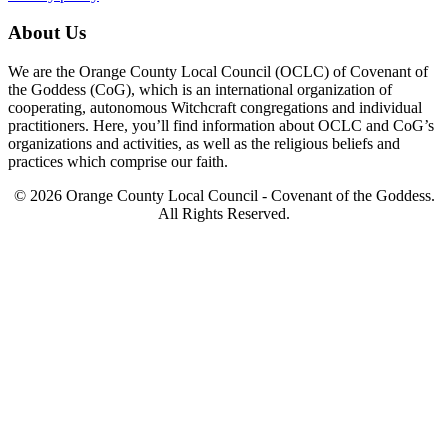
About Us
We are the Orange County Local Council (OCLC) of Covenant of
the Goddess (CoG), which is an international organization of
cooperating, autonomous Witchcraft congregations and individual
practitioners. Here, you’ll find information about OCLC and CoG’s
organizations and activities, as well as the religious beliefs and
practices which comprise our faith.
© 2026 Orange County Local Council - Covenant of the Goddess.
All Rights Reserved.