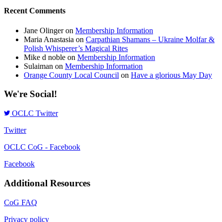
Recent Comments
Jane Olinger
on
Membership Information
Maria Anastasia
on
Carpathian Shamans – Ukraine Molfar &
Polish Whisperer’s Magical Rites
Mike d noble
on
Membership Information
Sulaiman
on
Membership Information
Orange County Local Council
on
Have a glorious May Day
We're Social!
OCLC Twitter
Twitter
OCLC CoG - Facebook
Facebook
Additional Resources
CoG FAQ
Privacy policy