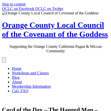
Skip to content
OCLC on Facebook
OCLC on Twitter
Orange County Local Council
of the Covenant of the Goddess
Supporting the Orange County California Pagan & Wiccan
Community
Home
Workshops and Classes
Blog
About
Membership Information
CoG FAQ
Card of the Day – The Hanged Man –