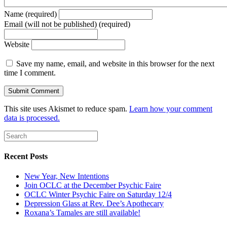
Name (required)
Email (will not be published) (required)
Website
Save my name, email, and website in this browser for the next
time I comment.
This site uses Akismet to reduce spam.
Learn how your comment
data is processed.
Recent Posts
New Year, New Intentions
Join OCLC at the December Psychic Faire
OCLC Winter Psychic Faire on Saturday 12/4
Depression Glass at Rev. Dee’s Apothecary
Roxana’s Tamales are still available!