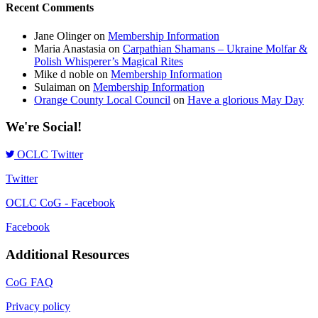
Recent Comments
Jane Olinger
on
Membership Information
Maria Anastasia
on
Carpathian Shamans – Ukraine Molfar &
Polish Whisperer’s Magical Rites
Mike d noble
on
Membership Information
Sulaiman
on
Membership Information
Orange County Local Council
on
Have a glorious May Day
We're Social!
OCLC Twitter
Twitter
OCLC CoG - Facebook
Facebook
Additional Resources
CoG FAQ
Privacy policy