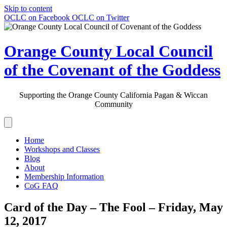
Skip to content
OCLC on Facebook
OCLC on Twitter
Orange County Local Council
of the Covenant of the Goddess
Supporting the Orange County California Pagan & Wiccan
Community
Home
Workshops and Classes
Blog
About
Membership Information
CoG FAQ
Card of the Day – The Fool – Friday, May
12, 2017