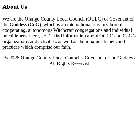
About Us
We are the Orange County Local Council (OCLC) of Covenant of
the Goddess (CoG), which is an international organization of
cooperating, autonomous Witchcraft congregations and individual
practitioners. Here, you’ll find information about OCLC and CoG’s
organizations and activities, as well as the religious beliefs and
practices which comprise our faith.
© 2026 Orange County Local Council - Covenant of the Goddess.
All Rights Reserved.