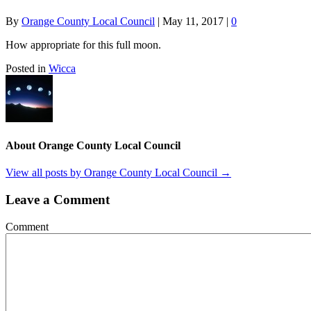
By
Orange County Local Council
|
May 11, 2017
|
0
How appropriate for this full moon.
Posted in
Wicca
About Orange County Local Council
View all posts by Orange County Local Council
→
Leave a Comment
Comment