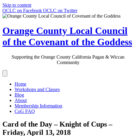
Skip to content
OCLC on Facebook
OCLC on Twitter
Orange County Local Council
of the Covenant of the Goddess
Supporting the Orange County California Pagan & Wiccan
Community
Home
Workshops and Classes
Blog
About
Membership Information
CoG FAQ
Card of the Day – Knight of Cups –
Friday, April 13, 2018