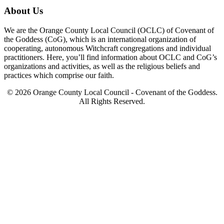
About Us
We are the Orange County Local Council (OCLC) of Covenant of
the Goddess (CoG), which is an international organization of
cooperating, autonomous Witchcraft congregations and individual
practitioners. Here, you’ll find information about OCLC and CoG’s
organizations and activities, as well as the religious beliefs and
practices which comprise our faith.
© 2026 Orange County Local Council - Covenant of the Goddess.
All Rights Reserved.