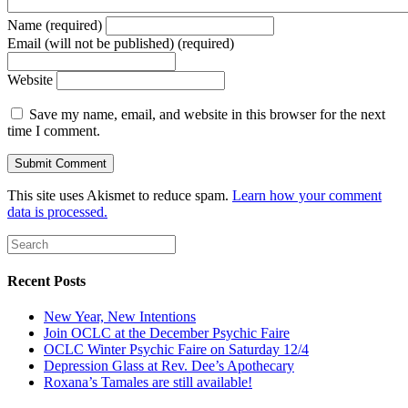
Name (required)
Email (will not be published) (required)
Website
Save my name, email, and website in this browser for the next
time I comment.
This site uses Akismet to reduce spam.
Learn how your comment
data is processed.
Recent Posts
New Year, New Intentions
Join OCLC at the December Psychic Faire
OCLC Winter Psychic Faire on Saturday 12/4
Depression Glass at Rev. Dee’s Apothecary
Roxana’s Tamales are still available!