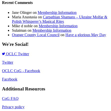
Recent Comments
Jane Olinger
on
Membership Information
Maria Anastasia
on
Carpathian Shamans – Ukraine Molfar &
Polish Whisperer’s Magical Rites
Mike d noble
on
Membership Information
Sulaiman
on
Membership Information
Orange County Local Council
on
Have a glorious May Day
We're Social!
OCLC Twitter
Twitter
OCLC CoG - Facebook
Facebook
Additional Resources
CoG FAQ
Privacy policy