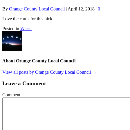
By
Orange County Local Council
|
April 12, 2018
|
0
Love the cards for this pick.
Posted in
Wicca
About Orange County Local Council
View all posts by Orange County Local Council
→
Leave a Comment
Comment