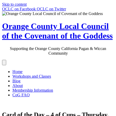
Skip to content
OCLC on Facebook
OCLC on Twitter
Orange County Local Council
of the Covenant of the Goddess
Supporting the Orange County California Pagan & Wiccan
Community
Home
Workshops and Classes
Blog
About
Membership Information
CoG FAQ
Card of the Day – 4 of Cups – Thursday,