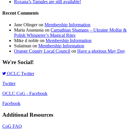
Roxana’s Tamales are still available!
Recent Comments
Jane Olinger
on
Membership Information
Maria Anastasia
on
Carpathian Shamans – Ukraine Molfar &
Polish Whisperer’s Magical Rites
Mike d noble
on
Membership Information
Sulaiman
on
Membership Information
Orange County Local Council
on
Have a glorious May Day
We're Social!
OCLC Twitter
Twitter
OCLC CoG - Facebook
Facebook
Additional Resources
CoG FAQ