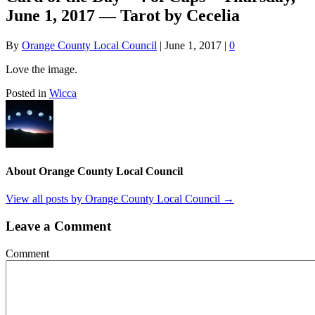
June 1, 2017 — Tarot by Cecelia
By
Orange County Local Council
|
June 1, 2017
|
0
Love the image.
Posted in
Wicca
About Orange County Local Council
View all posts by Orange County Local Council
→
Leave a Comment
Comment