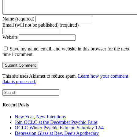
Name (required)
Email (will not be published) (required)
Website
Save my name, email, and website in this browser for the next
time I comment.
This site uses Akismet to reduce spam.
Learn how your comment
data is processed.
Recent Posts
New Year, New Intentions
Join OCLC at the December Psychic Faire
OCLC Winter Psychic Faire on Saturday 12/4
Depression Glass at Rev. Dee’s Apothecary