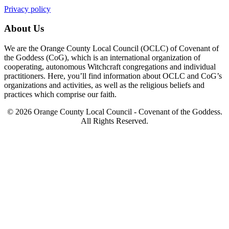
Privacy policy
About Us
We are the Orange County Local Council (OCLC) of Covenant of
the Goddess (CoG), which is an international organization of
cooperating, autonomous Witchcraft congregations and individual
practitioners. Here, you’ll find information about OCLC and CoG’s
organizations and activities, as well as the religious beliefs and
practices which comprise our faith.
© 2026 Orange County Local Council - Covenant of the Goddess.
All Rights Reserved.