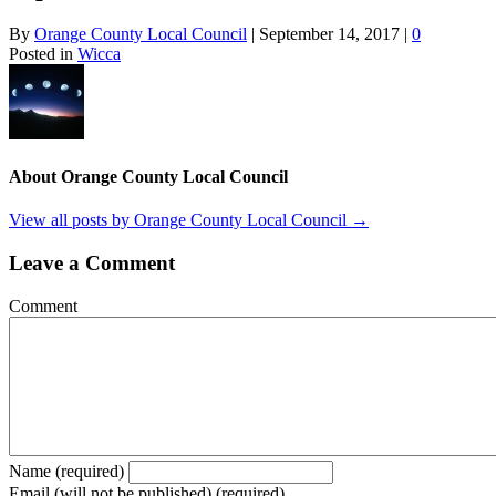
By
Orange County Local Council
|
September 14, 2017
|
0
Posted in
Wicca
About Orange County Local Council
View all posts by Orange County Local Council
→
Leave a Comment
Comment
Name (required)
Email (will not be published) (required)