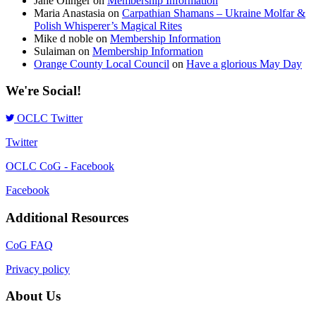
Jane Olinger
on
Membership Information
Maria Anastasia
on
Carpathian Shamans – Ukraine Molfar &
Polish Whisperer’s Magical Rites
Mike d noble
on
Membership Information
Sulaiman
on
Membership Information
Orange County Local Council
on
Have a glorious May Day
We're Social!
OCLC Twitter
Twitter
OCLC CoG - Facebook
Facebook
Additional Resources
CoG FAQ
Privacy policy
About Us