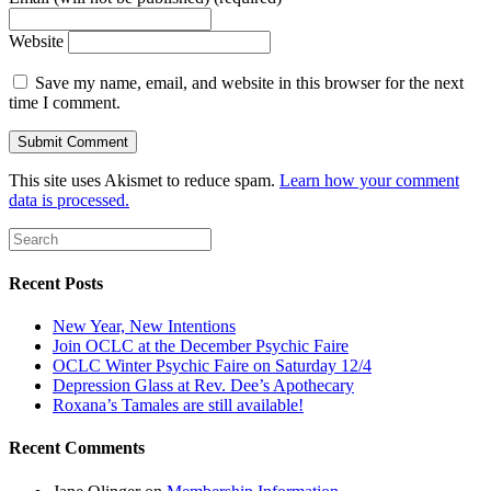
Website
Save my name, email, and website in this browser for the next
time I comment.
This site uses Akismet to reduce spam.
Learn how your comment
data is processed.
Recent Posts
New Year, New Intentions
Join OCLC at the December Psychic Faire
OCLC Winter Psychic Faire on Saturday 12/4
Depression Glass at Rev. Dee’s Apothecary
Roxana’s Tamales are still available!
Recent Comments