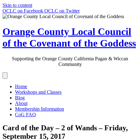
Skip to content
OCLC on Facebook
OCLC on Twitter
Orange County Local Council
of the Covenant of the Goddess
Supporting the Orange County California Pagan & Wiccan
Community
Home
Workshops and Classes
Blog
About
Membership Information
CoG FAQ
Card of the Day – 2 of Wands – Friday,
September 15, 2017