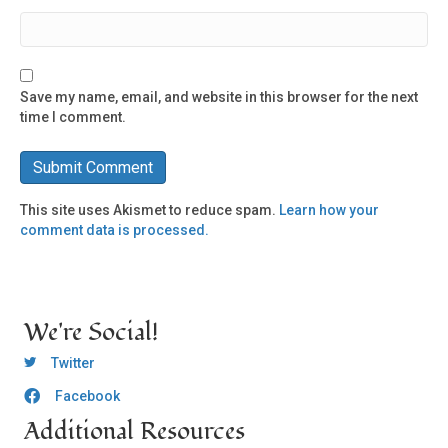
Save my name, email, and website in this browser for the next
time I comment.
This site uses Akismet to reduce spam.
Learn how your
comment data is processed.
We're Social!
OCLC Twitter
Twitter
Facebook
OCLC CoG - Facebook
Additional Resources