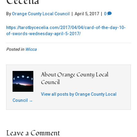
Cecelia
By
Orange County Local Council
|
April 5, 2017
|
0
https://tarotbycecelia.com/2017/04/04/card-of-the-day-10-
of-swords-wednesday-april-5-2017/
Posted in
Wicca
About Orange County Local
Council
View all posts by Orange County Local
Council
→
Leave a Comment