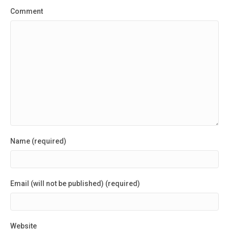
Comment
Name (required)
Email (will not be published) (required)
Website