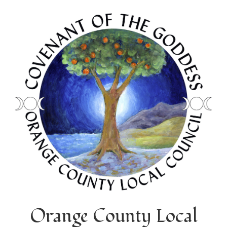
Orange County Local