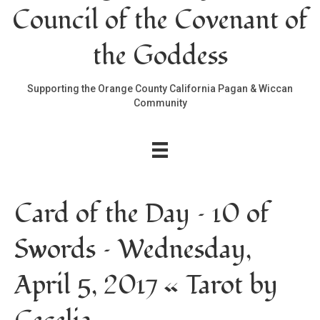
Council of the Covenant of
the Goddess
Supporting the Orange County California Pagan & Wiccan
Community
Card of the Day – 10 of
Swords – Wednesday,
April 5, 2017 « Tarot by