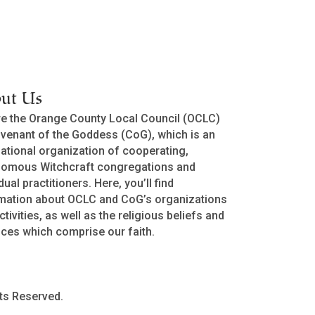
ut Us
e the Orange County Local Council (OCLC)
venant of the Goddess (CoG), which is an
national organization of cooperating,
nomous Witchcraft congregations and
dual practitioners. Here, you’ll find
mation about OCLC and CoG’s organizations
ctivities, as well as the religious beliefs and
ices which comprise our faith.
ts Reserved.