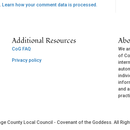
.
Learn how your comment data is processed.
Additional Resources
Abo
CoG FAQ
We ar
of Co
Privacy policy
inter
auto
indivi
infor
and a
pract
ge County Local Council - Covenant of the Goddess. All Righ