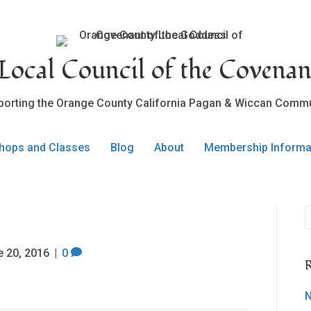
ocal Council of the Covenan
porting the Orange County California Pagan & Wiccan Commu
hops and Classes
Blog
About
Membership Informa
e 20, 2016
|
0
R
N