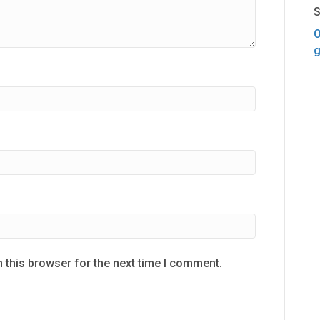
S
O
g
 this browser for the next time I comment.