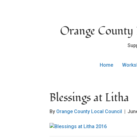
Orange County L
Sup
Home
Works
Blessings at Litha
By
Orange County Local Council
|
Jun