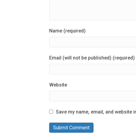
Name (required)
Email (will not be published) (required)
Website
Save my name, email, and website in