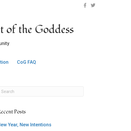
OCLC on Facebook
OCLC on Twitter
t of the Goddess
nity
tion
CoG FAQ
ecent Posts
ew Year, New Intentions