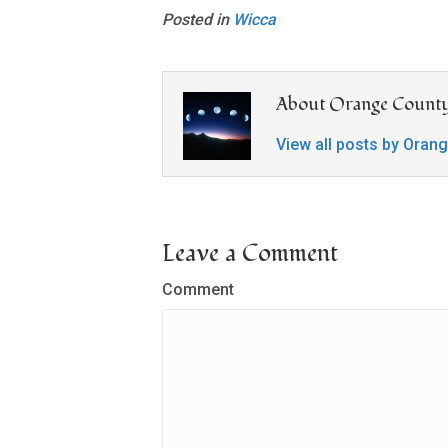
Posted in
Wicca
About Orange County
View all posts by Oran
Leave a Comment
Comment