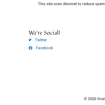
This site uses Akismet to reduce spam
We're Social!
OCLC Twitter
Twitter
Facebook
OCLC CoG - Facebook
© 2026 Oran