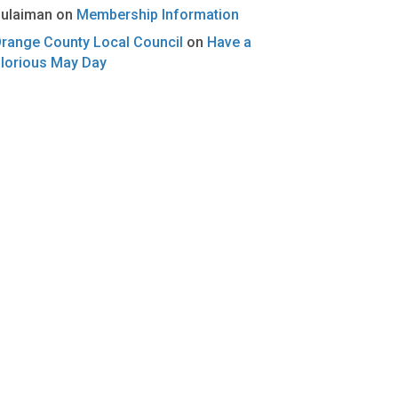
ulaiman
on
Membership Information
range County Local Council
on
Have a
lorious May Day