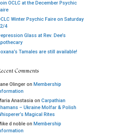
oin OCLC at the December Psychic
aire
CLC Winter Psychic Faire on Saturday
2/4
epression Glass at Rev. Dee’s
pothecary
oxana’s Tamales are still available!
Recent Comments
ane Olinger
on
Membership
nformation
aria Anastasia
on
Carpathian
hamans – Ukraine Molfar & Polish
hisperer’s Magical Rites
ike d noble
on
Membership
nformation