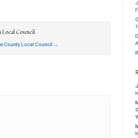
J
F
O
1
 Local Council
D
A
ge County Local Council
→
R
J
I
M
S
W
M
I