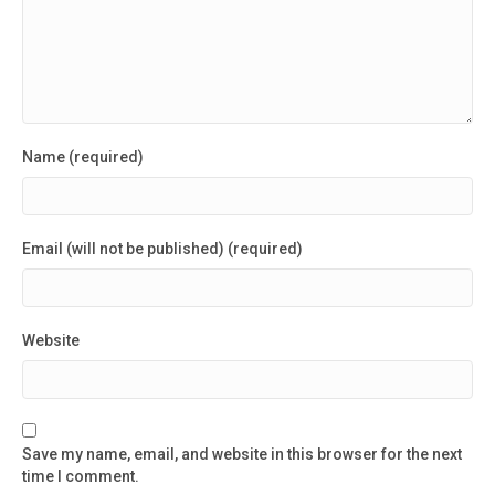
Name (required)
Email (will not be published) (required)
Website
Save my name, email, and website in this browser for the next
time I comment.