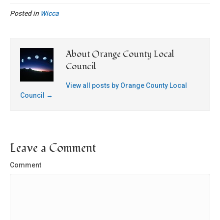
Posted in
Wicca
About Orange County Local
Council
View all posts by Orange County Local
Council
→
Leave a Comment
Comment