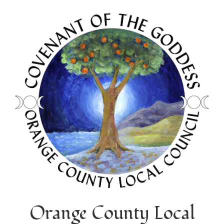
Orange County Local