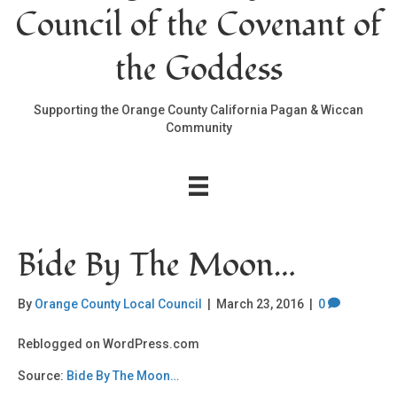
Council of the Covenant of
the Goddess
Supporting the Orange County California Pagan & Wiccan
Community
Bide By The Moon…
By
Orange County Local Council
|
March 23, 2016
|
0
Reblogged on WordPress.com
Source:
Bide By The Moon…