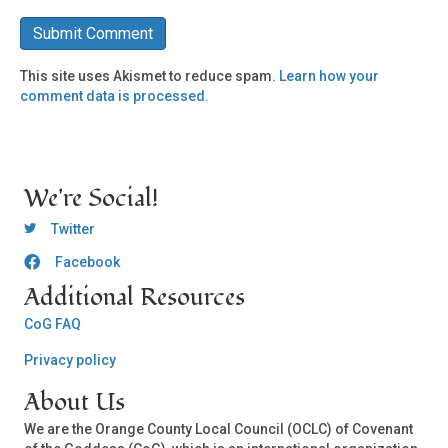
This site uses Akismet to reduce spam.
Learn how your
comment data is processed.
We're Social!
OCLC Twitter
Twitter
Facebook
OCLC CoG - Facebook
Additional Resources
CoG FAQ
Privacy policy
About Us
We are the Orange County Local Council (OCLC) of Covenant