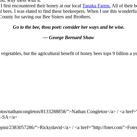
ood, why mess with it.
 first encountered their honey at our local
Tanaka Farms.
All of their 
bees. I was elated to find these beekeepers. When I use this wonderful 
ounty for saving our Bee Sisters and Brothers.
Go to the bee, thou poet: consider her ways and be wise.
— George Bernard Shaw
 vegetables, but the agricultural benefit of honey bees tops 9 billion a ye
otos/nathancongleton/8133288858/”>Nathan Congleton</a> / <a href=”h
NC-SA</a>
pini/2383057286/”>Rickydavid</a> / <a href=”http://foter.com”>Foter<