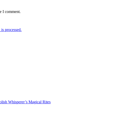
me I comment.
is processed.
lish Whisperer’s Magical Rites