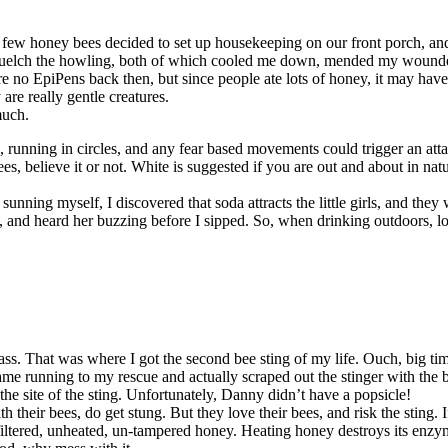
a few honey bees decided to set up housekeeping on our front porch, a
uelch the howling, both of which cooled me down, mended my wounded s
ere no EpiPens back then, but since people ate lots of honey, it may ha
re really gentle creatures.
much.
running in circles, and any fear based movements could trigger an att
es, believe it or not. White is suggested if you are out and about in natu
unning myself, I discovered that soda attracts the little girls, and they
y, and heard her buzzing before I sipped. So, when drinking outdoors, lo
 grass. That was where I got the second bee sting of my life. Ouch, bi
running to my rescue and actually scraped out the stinger with the blad
 the site of the sting. Unfortunately, Danny didn’t have a popsicle!
their bees, do get stung. But they love their bees, and risk the sting. 
iltered, unheated, un-tampered honey. Heating honey destroys its enzyme