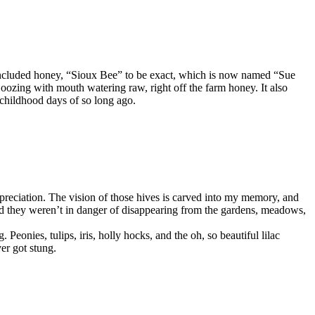
 included honey, “Sioux Bee” to be exact, which is now named “Sue
zing with mouth watering raw, right off the farm honey. It also
 childhood days of so long ago.
preciation. The vision of those hives is carved into my memory, and
, and they weren’t in danger of disappearing from the gardens, meadows,
eonies, tulips, iris, holly hocks, and the oh, so beautiful lilac
er got stung.