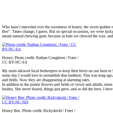
Who hasn’t marveled over the sweetness of honey, the sweet golden n
Bee”. Times change, I guess. But on special occasions, we were lucky
meant natural chewing gum, because as kids we chewed the wax, and to
Honey. Photo credit: Nathan Congleton / Foter /
CC BY-NC-SA
My mom allowed local beekeepers to keep their hives on our farm in S
some day I would love to reestablish that tradition. This was long ago
and fields. Now they are disappearing at alarming rates.
In addition to the prairie flowers and fields of clover and alfalfa, mo
bushes. She never fussed, things just grew, and so did the bees. I drov
Honey Bee. Photo credit: Rickydavid / Foter /