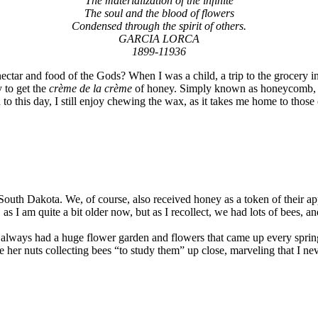
The materialization of the infinite
The soul and the blood of flowers
Condensed through the spirit of others.
GARCIA LORCA
1899-11936
ectar and food of the Gods? When I was a child, a trip to the grocery
 to get the
crème de la crème
of honey. Simply known as honeycomb, oo
 this day, I still enjoy chewing the wax, as it takes me home to those
outh Dakota. We, of course, also received honey as a token of their ap
, as I am quite a bit older now, but as I recollect, we had lots of bees
m always had a huge flower garden and flowers that came up every spring. P
e her nuts collecting bees “to study them” up close, marveling that I nev