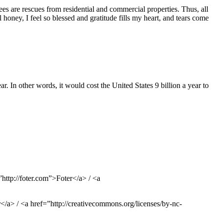
bees are rescues from residential and commercial properties. Thus, all
honey, I feel so blessed and gratitude fills my heart, and tears come
ar. In other words, it would cost the United States 9 billion a year to
ttp://foter.com”>Foter</a> / <a
/a> / <a href=”http://creativecommons.org/licenses/by-nc-