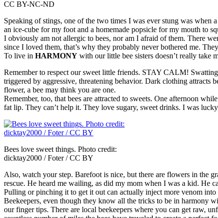
CC BY-NC-ND
Speaking of stings, one of the two times I was ever stung was when 
an ice-cube for my foot and a homemade popsicle for my mouth to sq
I obviously am not allergic to bees, nor am I afraid of them. There w
since I loved them, that’s why they probably never bothered me. They a
To live in
HARMONY
with our little bee sisters doesn’t really take 
Remember to respect our sweet little friends. STAY CALM! Swatting, 
triggered by aggressive, threatening behavior. Dark clothing attracts be
flower, a bee may think you are one.
Remember, too, that bees are attracted to sweets. One afternoon while s
fat lip. They can’t help it. They love sugary, sweet drinks. I was luck
Bees love sweet things. Photo credit:
dicktay2000 / Foter / CC BY
Also, watch your step. Barefoot is nice, but there are flowers in the
rescue. He heard me wailing, as did my mom when I was a kid. He came 
Pulling or pinching it to get it out can actually inject more venom into
Beekeepers, even though they know all the tricks to be in harmony with 
our finger tips. There are local beekeepers where you can get raw, unf