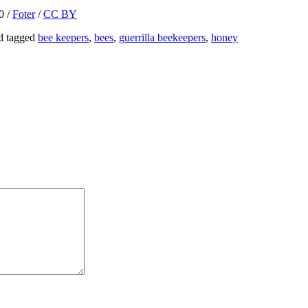
0 /
Foter
/
CC BY
d tagged
bee keepers
,
bees
,
guerrilla beekeepers
,
honey