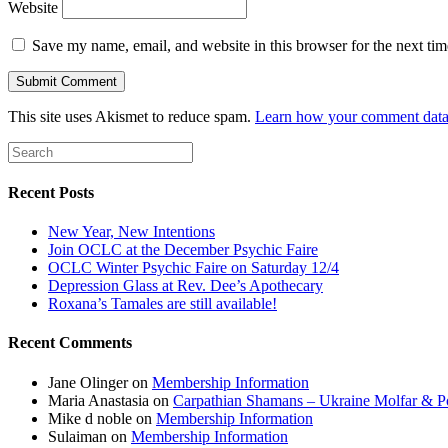
Website
Save my name, email, and website in this browser for the next ti
This site uses Akismet to reduce spam.
Learn how your comment data 
Recent Posts
New Year, New Intentions
Join OCLC at the December Psychic Faire
OCLC Winter Psychic Faire on Saturday 12/4
Depression Glass at Rev. Dee’s Apothecary
Roxana’s Tamales are still available!
Recent Comments
Jane Olinger
on
Membership Information
Maria Anastasia
on
Carpathian Shamans – Ukraine Molfar & Po
Mike d noble
on
Membership Information
Sulaiman
on
Membership Information