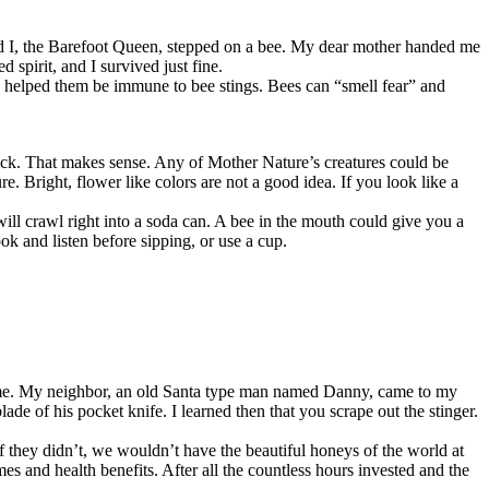
nd I, the Barefoot Queen, stepped on a bee. My dear mother handed me
pirit, and I survived just fine.
ve helped them be immune to bee stings. Bees can “smell fear” and
ack. That makes sense. Any of Mother Nature’s creatures could be
re. Bright, flower like colors are not a good idea. If you look like a
 will crawl right into a soda can. A bee in the mouth could give you a
ok and listen before sipping, or use a cup.
g time. My neighbor, an old Santa type man named Danny, came to my
e of his pocket knife. I learned then that you scrape out the stinger.
If they didn’t, we wouldn’t have the beautiful honeys of the world at
s and health benefits. After all the countless hours invested and the