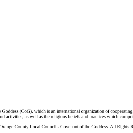
ddess (CoG), which is an international organization of cooperating, 
ctivities, as well as the religious beliefs and practices which compris
Orange County Local Council - Covenant of the Goddess. All Rights R