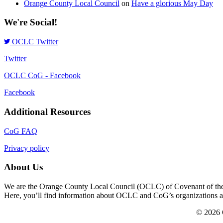
Orange County Local Council
on
Have a glorious May Day
We're Social!
OCLC Twitter
Twitter
OCLC CoG - Facebook
Facebook
Additional Resources
CoG FAQ
Privacy policy
About Us
We are the Orange County Local Council (OCLC) of Covenant of the Go
Here, you’ll find information about OCLC and CoG’s organizations and a
© 2026 