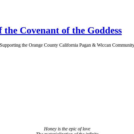
 the Covenant of the Goddess
Supporting the Orange County California Pagan & Wiccan Communit
Honey is the epic of love