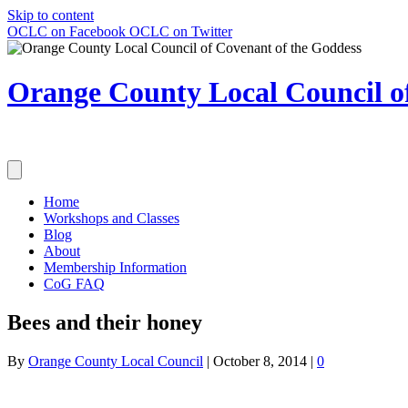
Skip to content
OCLC on Facebook
OCLC on Twitter
Orange County Local Council of
Home
Workshops and Classes
Blog
About
Membership Information
CoG FAQ
Bees and their honey
By
Orange County Local Council
|
October 8, 2014
|
0