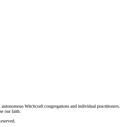
autonomous Witchcraft congregations and individual practitioners.
e our faith.
eserved.