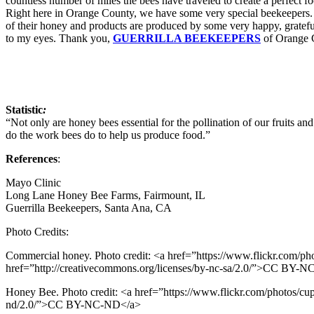
countless number of miles the bees have traveled to create a perfect f
Right here in Orange County, we have some very special beekeepers. I
of their honey and products are produced by some very happy, grateful 
to my eyes. Thank you,
GUERRILLA BEEKEEPERS
of Orange C
Statistic
:
“Not only are honey bees essential for the pollination of our fruits and
do the work bees do to help us produce food.”
References
:
Mayo Clinic
Long Lane Honey Bee Farms, Fairmount, IL
Guerrilla Beekeepers, Santa Ana, CA
Photo Credits:
Commercial honey. Photo credit: <a href=”https://www.flickr.com/ph
href=”http://creativecommons.org/licenses/by-nc-sa/2.0/”>CC BY-
Honey Bee. Photo credit: <a href=”https://www.flickr.com/photos/cup
nd/2.0/”>CC BY-NC-ND</a>