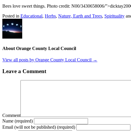
Bees love sweet things. Photo credit: N00/3430658006/”>dicktay200
Posted in
Educational
,
Herbs
,
Nature, Earth and Trees
,
Spirituality
an
About Orange County Local Council
View all posts by Orange County Local Council
→
Leave a Comment
Comment
Name (required)
Email (will not be published) (required)