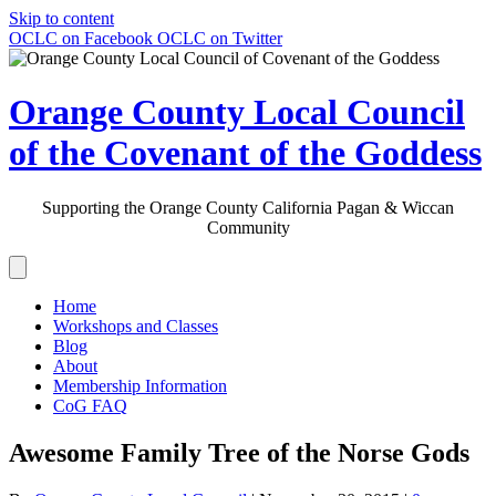
Skip to content
OCLC on Facebook
OCLC on Twitter
Orange County Local Council
of the Covenant of the Goddess
Supporting the Orange County California Pagan & Wiccan
Community
Home
Workshops and Classes
Blog
About
Membership Information
CoG FAQ
Awesome Family Tree of the Norse Gods