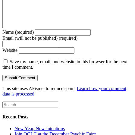
Name (required)
Email (will not be published) (required)
Website
Save my name, email, and website in this browser for the next
time I comment.
This site uses Akismet to reduce spam.
Learn how your comment
data is processed.
Recent Posts
New Year, New Intentions
Join OCLC at the December Psychic Faire