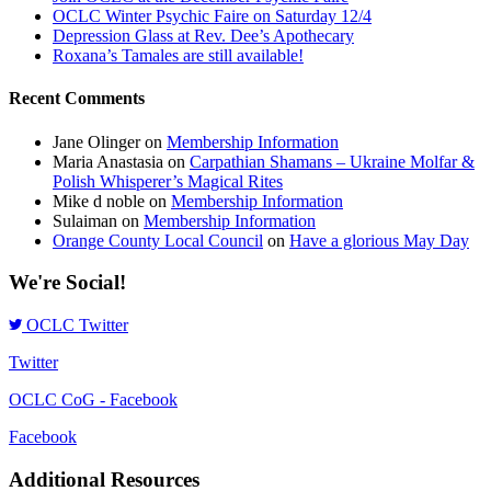
OCLC Winter Psychic Faire on Saturday 12/4
Depression Glass at Rev. Dee’s Apothecary
Roxana’s Tamales are still available!
Recent Comments
Jane Olinger
on
Membership Information
Maria Anastasia
on
Carpathian Shamans – Ukraine Molfar &
Polish Whisperer’s Magical Rites
Mike d noble
on
Membership Information
Sulaiman
on
Membership Information
Orange County Local Council
on
Have a glorious May Day
We're Social!
OCLC Twitter
Twitter
OCLC CoG - Facebook
Facebook
Additional Resources