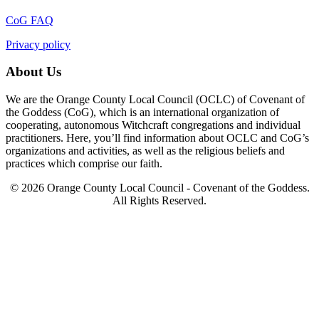
CoG FAQ
Privacy policy
About Us
We are the Orange County Local Council (OCLC) of Covenant of
the Goddess (CoG), which is an international organization of
cooperating, autonomous Witchcraft congregations and individual
practitioners. Here, you’ll find information about OCLC and CoG’s
organizations and activities, as well as the religious beliefs and
practices which comprise our faith.
© 2026 Orange County Local Council - Covenant of the Goddess.
All Rights Reserved.