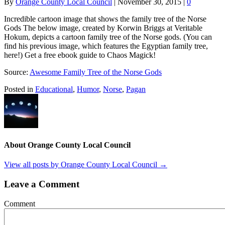
By
Orange County Local Council
|
November 30, 2015
|
0
Incredible cartoon image that shows the family tree of the Norse
Gods The below image, created by Korwin Briggs at Veritable
Hokum, depicts a cartoon family tree of the Norse gods. (You can
find his previous image, which features the Egyptian family tree,
here!) Get a free ebook guide to Chaos Magick!
Source:
Awesome Family Tree of the Norse Gods
Posted in
Educational
,
Humor
,
Norse
,
Pagan
About Orange County Local Council
View all posts by Orange County Local Council
→
Leave a Comment
Comment