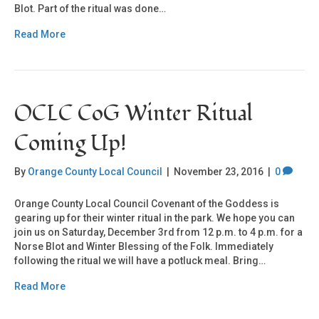
Blot. Part of the ritual was done…
Read More
OCLC CoG Winter Ritual
Coming Up!
By
Orange County Local Council
|
November 23, 2016
|
0
Orange County Local Council Covenant of the Goddess is
gearing up for their winter ritual in the park. We hope you can
join us on Saturday, December 3rd from 12 p.m. to 4 p.m. for a
Norse Blot and Winter Blessing of the Folk. Immediately
following the ritual we will have a potluck meal. Bring…
Read More