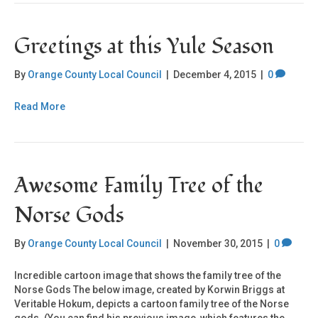
Greetings at this Yule Season
By
Orange County Local Council
|
December 4, 2015
|
0
Read More
Awesome Family Tree of the
Norse Gods
By
Orange County Local Council
|
November 30, 2015
|
0
Incredible cartoon image that shows the family tree of the
Norse Gods The below image, created by Korwin Briggs at
Veritable Hokum, depicts a cartoon family tree of the Norse