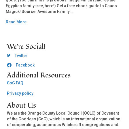
gods. (You can find his previous image, which features the
Egyptian family tree, here!) Get a free ebook guide to Chaos
Magick! Source: Awesome Family…
Read More
We're Social!
OCLC Twitter
Twitter
Facebook
OCLC CoG - Facebook
Additional Resources
CoG FAQ
Privacy policy
About Us
We are the Orange County Local Council (OCLC) of Covenant
of the Goddess (CoG), which is an international organization
of cooperating, autonomous Witchcraft congregations and