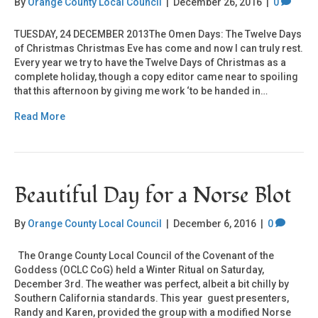
By
Orange County Local Council
|
December 26, 2016
|
0
TUESDAY, 24 DECEMBER 2013The Omen Days: The Twelve Days
of Christmas Christmas Eve has come and now I can truly rest.
Every year we try to have the Twelve Days of Christmas as a
complete holiday, though a copy editor came near to spoiling
that this afternoon by giving me work ‘to be handed in…
Read More
Beautiful Day for a Norse Blot
By
Orange County Local Council
|
December 6, 2016
|
0
The Orange County Local Council of the Covenant of the
Goddess (OCLC CoG) held a Winter Ritual on Saturday,
December 3rd. The weather was perfect, albeit a bit chilly by
Southern California standards. This year guest presenters,
Randy and Karen, provided the group with a modified Norse