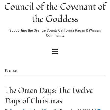
Council of the Covenant of
the Goddess
Supporting the Orange County California Pagan & Wiccan
Community
Norse
The Omen Days: The Twelve
Days of Christmas