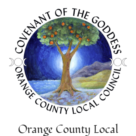
Orange County Local