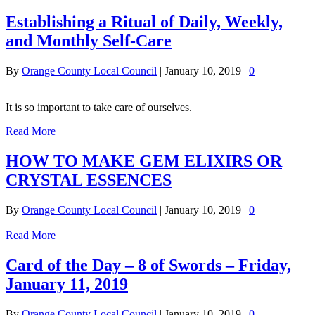
Establishing a Ritual of Daily, Weekly,
and Monthly Self-Care
By
Orange County Local Council
|
January 10, 2019
|
0
It is so important to take care of ourselves.
Read More
HOW TO MAKE GEM ELIXIRS OR
CRYSTAL ESSENCES
By
Orange County Local Council
|
January 10, 2019
|
0
Read More
Card of the Day – 8 of Swords – Friday,
January 11, 2019
By
Orange County Local Council
|
January 10, 2019
|
0