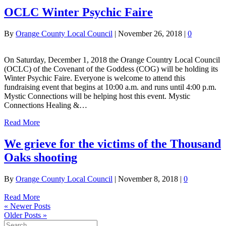
OCLC Winter Psychic Faire
By
Orange County Local Council
|
November 26, 2018
|
0
On Saturday, December 1, 2018 the Orange Country Local Council
(OCLC) of the Covenant of the Goddess (COG) will be holding its
Winter Psychic Faire. Everyone is welcome to attend this
fundraising event that begins at 10:00 a.m. and runs until 4:00 p.m.
Mystic Connections will be helping host this event. Mystic
Connections Healing &…
Read More
We grieve for the victims of the Thousand
Oaks shooting
By
Orange County Local Council
|
November 8, 2018
|
0
Read More
« Newer Posts
Older Posts »