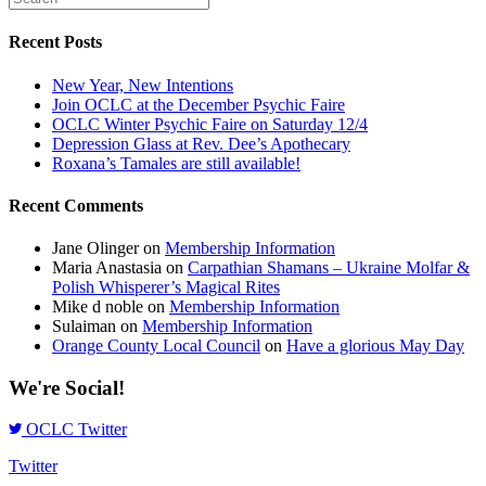
Recent Posts
New Year, New Intentions
Join OCLC at the December Psychic Faire
OCLC Winter Psychic Faire on Saturday 12/4
Depression Glass at Rev. Dee’s Apothecary
Roxana’s Tamales are still available!
Recent Comments
Jane Olinger
on
Membership Information
Maria Anastasia
on
Carpathian Shamans – Ukraine Molfar &
Polish Whisperer’s Magical Rites
Mike d noble
on
Membership Information
Sulaiman
on
Membership Information
Orange County Local Council
on
Have a glorious May Day
We're Social!
OCLC Twitter
Twitter