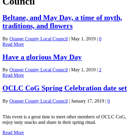
Council
Beltane, and May Day, a time of myth,
traditions, and flowers
By
Orange County Local Council
|
May 1, 2019
|
0
Read More
Have a glorious May Day
By
Orange County Local Council
|
May 1, 2019
|
2
Read More
OCLC CoG Spring Celebration date set
By
Orange County Local Council
|
January 17, 2019
|
0
This event is a great time to meet other members of OCLC CoG,
enjoy tasty snacks and share in their spring ritual.
Read More