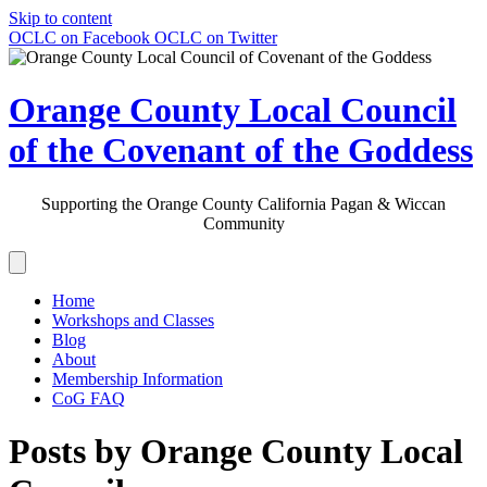
Skip to content
OCLC on Facebook
OCLC on Twitter
Orange County Local Council
of the Covenant of the Goddess
Supporting the Orange County California Pagan & Wiccan
Community
Home
Workshops and Classes
Blog
About
Membership Information
CoG FAQ
Posts by Orange County Local