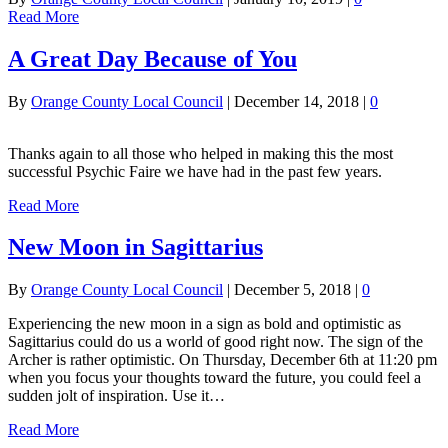
Read More
A Great Day Because of You
By
Orange County Local Council
|
December 14, 2018
|
0
Thanks again to all those who helped in making this the most
successful Psychic Faire we have had in the past few years.
Read More
New Moon in Sagittarius
By
Orange County Local Council
|
December 5, 2018
|
0
Experiencing the new moon in a sign as bold and optimistic as
Sagittarius could do us a world of good right now. The sign of the
Archer is rather optimistic. On Thursday, December 6th at 11:20 pm
when you focus your thoughts toward the future, you could feel a
sudden jolt of inspiration. Use it…
Read More