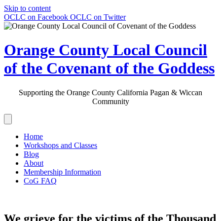
Skip to content
OCLC on Facebook
OCLC on Twitter
Orange County Local Council
of the Covenant of the Goddess
Supporting the Orange County California Pagan & Wiccan
Community
Home
Workshops and Classes
Blog
About
Membership Information
CoG FAQ
We grieve for the victims of the Thousand