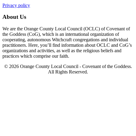
Privacy policy
About Us
We are the Orange County Local Council (OCLC) of Covenant of
the Goddess (CoG), which is an international organization of
cooperating, autonomous Witchcraft congregations and individual
practitioners. Here, you’ll find information about OCLC and CoG’s
organizations and activities, as well as the religious beliefs and
practices which comprise our faith.
© 2026 Orange County Local Council - Covenant of the Goddess.
All Rights Reserved.