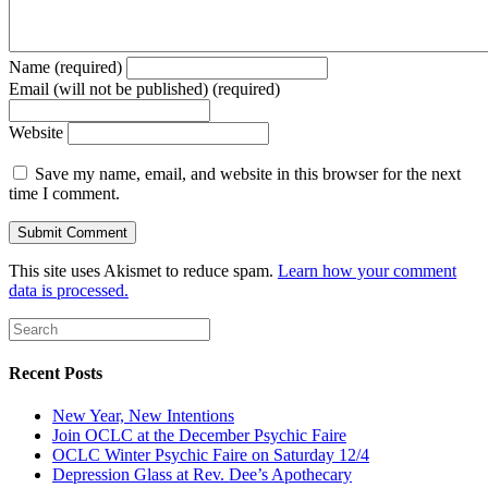
Name (required)
Email (will not be published) (required)
Website
Save my name, email, and website in this browser for the next
time I comment.
This site uses Akismet to reduce spam.
Learn how your comment
data is processed.
Recent Posts
New Year, New Intentions
Join OCLC at the December Psychic Faire
OCLC Winter Psychic Faire on Saturday 12/4
Depression Glass at Rev. Dee’s Apothecary