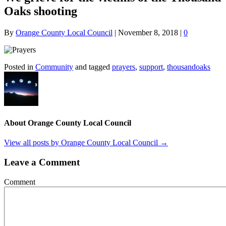
Oaks shooting
By
Orange County Local Council
|
November 8, 2018
|
0
Posted in
Community
and tagged
prayers
,
support
,
thousandoaks
About Orange County Local Council
View all posts by Orange County Local Council
→
Leave a Comment
Comment