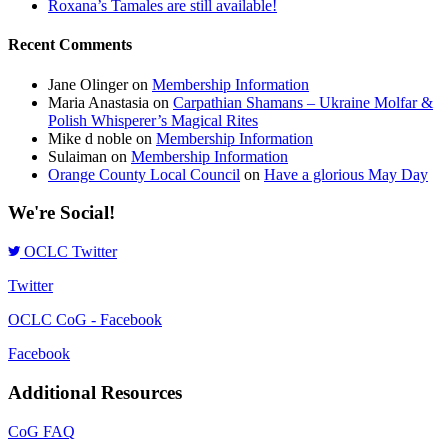
Roxana’s Tamales are still available!
Recent Comments
Jane Olinger
on
Membership Information
Maria Anastasia
on
Carpathian Shamans – Ukraine Molfar &
Polish Whisperer’s Magical Rites
Mike d noble
on
Membership Information
Sulaiman
on
Membership Information
Orange County Local Council
on
Have a glorious May Day
We're Social!
OCLC Twitter
Twitter
OCLC CoG - Facebook
Facebook
Additional Resources
CoG FAQ