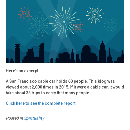
Here’s an excerpt:
A San Francisco cable car holds 60 people. This blog was
viewed about
2,000
times in 2015. If it were a cable car, it would
take about 33 trips to carry that many people.
Click here to see the complete report.
Posted in
Spirituality