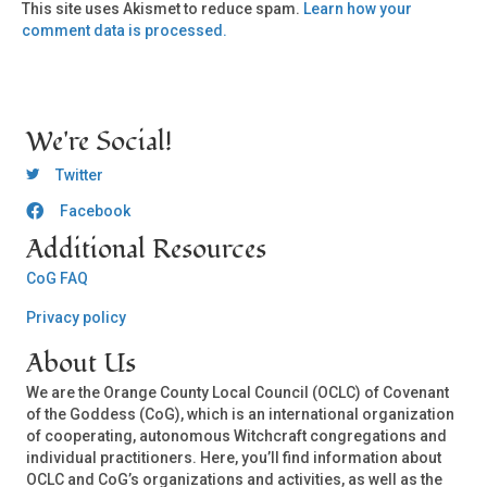
This site uses Akismet to reduce spam.
Learn how your
comment data is processed.
We're Social!
OCLC Twitter
Twitter
Facebook
OCLC CoG - Facebook
Additional Resources
CoG FAQ
Privacy policy
About Us
We are the Orange County Local Council (OCLC) of Covenant
of the Goddess (CoG), which is an international organization
of cooperating, autonomous Witchcraft congregations and
individual practitioners. Here, you’ll find information about
OCLC and CoG’s organizations and activities, as well as the