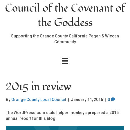
Council of the Covenant of
the Goddess
Supporting the Orange County California Pagan & Wiccan
Community
2015 in review
By
Orange County Local Council
|
January 11, 2016
|
0
The WordPress.com stats helper monkeys prepared a 2015
annual report for this blog.