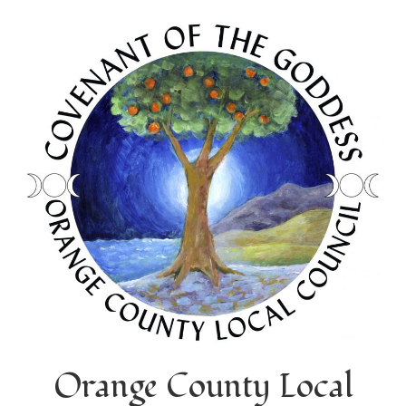
Orange County Local