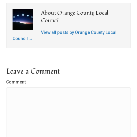
About Orange County Local
Council
View all posts by Orange County Local
Council
→
Leave a Comment
Comment