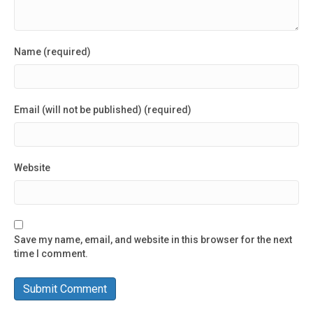
Name (required)
Email (will not be published) (required)
Website
Save my name, email, and website in this browser for the next
time I comment.