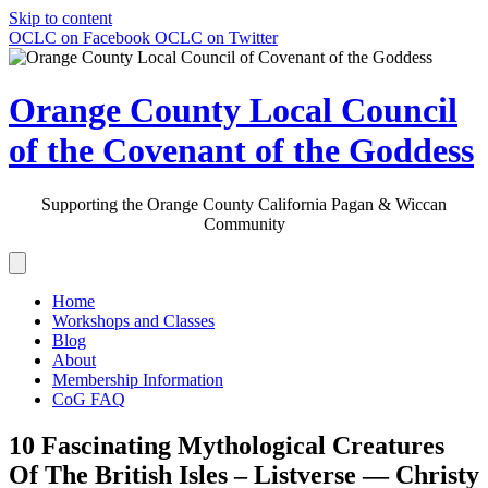
Skip to content
OCLC on Facebook
OCLC on Twitter
Orange County Local Council
of the Covenant of the Goddess
Supporting the Orange County California Pagan & Wiccan
Community
Home
Workshops and Classes
Blog
About
Membership Information
CoG FAQ
10 Fascinating Mythological Creatures
Of The British Isles – Listverse — Christy