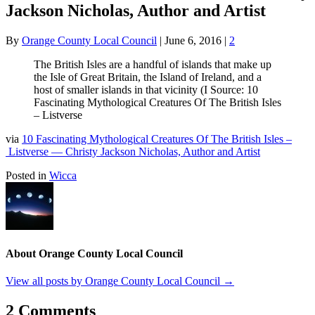
Jackson Nicholas, Author and Artist
By
Orange County Local Council
|
June 6, 2016
|
2
The British Isles are a handful of islands that make up
the Isle of Great Britain, the Island of Ireland, and a
host of smaller islands in that vicinity (I Source: 10
Fascinating Mythological Creatures Of The British Isles
– Listverse
via
10 Fascinating Mythological Creatures Of The British Isles –
Listverse — Christy Jackson Nicholas, Author and Artist
Posted in
Wicca
About Orange County Local Council
View all posts by Orange County Local Council
→
2 Comments