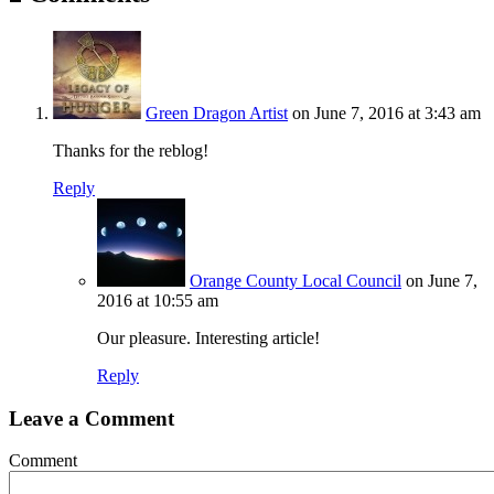
Green Dragon Artist
on June 7, 2016 at 3:43 am
Thanks for the reblog!
Reply
Orange County Local Council
on June 7,
2016 at 10:55 am
Our pleasure. Interesting article!
Reply
Leave a Comment
Comment