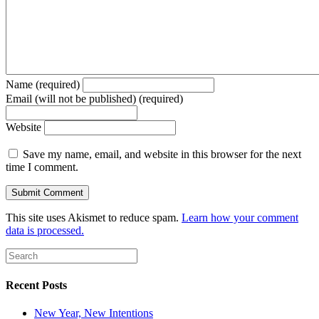
Name (required)
Email (will not be published) (required)
Website
Save my name, email, and website in this browser for the next
time I comment.
This site uses Akismet to reduce spam.
Learn how your comment
data is processed.
Recent Posts
New Year, New Intentions