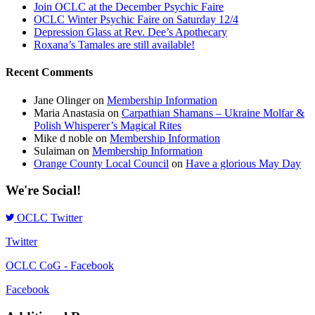
Join OCLC at the December Psychic Faire
OCLC Winter Psychic Faire on Saturday 12/4
Depression Glass at Rev. Dee’s Apothecary
Roxana’s Tamales are still available!
Recent Comments
Jane Olinger
on
Membership Information
Maria Anastasia
on
Carpathian Shamans – Ukraine Molfar &
Polish Whisperer’s Magical Rites
Mike d noble
on
Membership Information
Sulaiman
on
Membership Information
Orange County Local Council
on
Have a glorious May Day
We're Social!
OCLC Twitter
Twitter
OCLC CoG - Facebook
Facebook