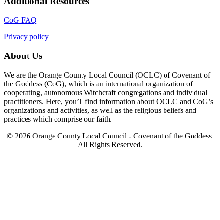
Additional Resources
CoG FAQ
Privacy policy
About Us
We are the Orange County Local Council (OCLC) of Covenant of
the Goddess (CoG), which is an international organization of
cooperating, autonomous Witchcraft congregations and individual
practitioners. Here, you’ll find information about OCLC and CoG’s
organizations and activities, as well as the religious beliefs and
practices which comprise our faith.
© 2026 Orange County Local Council - Covenant of the Goddess.
All Rights Reserved.