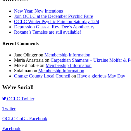
New Year, New Intentions
Join OCLC at the December Psychic Faire
OCLC Winter Psychic Faire on Saturday 12/4
Depression Glass at Rev. Dee’s Apothecary
Roxana’s Tamales are still available!
Recent Comments
Jane Olinger
on
Membership Information
Maria Anastasia
on
Carpathian Shamans – Ukraine Molfar & Po
Mike d noble
on
Membership Information
Sulaiman
on
Membership Information
Orange County Local Council
on
Have a glorious May Day
We're Social!
OCLC Twitter
Twitter
OCLC CoG - Facebook
Facebook