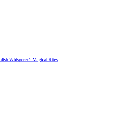
lish Whisperer’s Magical Rites