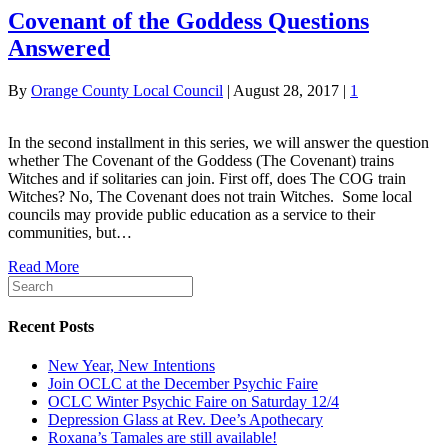
Covenant of the Goddess Questions
Answered
By
Orange County Local Council
|
August 28, 2017
|
1
In the second installment in this series, we will answer the question
whether The Covenant of the Goddess (The Covenant) trains
Witches and if solitaries can join. First off, does The COG train
Witches? No, The Covenant does not train Witches. Some local
councils may provide public education as a service to their
communities, but…
Read More
Recent Posts
New Year, New Intentions
Join OCLC at the December Psychic Faire
OCLC Winter Psychic Faire on Saturday 12/4
Depression Glass at Rev. Dee’s Apothecary
Roxana’s Tamales are still available!