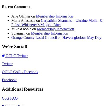
Recent Comments
Jane Olinger
on
Membership Information
Maria Anastasia
on
Carpathian Shamans – Ukraine Molfar &
Polish Whisperer’s Magical Rites
Mike d noble
on
Membership Information
Sulaiman
on
Membership Information
Orange County Local Council
on
Have a glorious May Day
We're Social!
OCLC Twitter
Twitter
OCLC CoG - Facebook
Facebook
Additional Resources
CoG FAQ