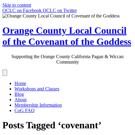
Skip to content
OCLC on Facebook
OCLC on Twitter
Orange County Local Council
of the Covenant of the Goddess
Supporting the Orange County California Pagan & Wiccan
Community
Home
Workshops and Classes
Blog
About
Membership Information
CoG FAQ
Posts Tagged ‘covenant’