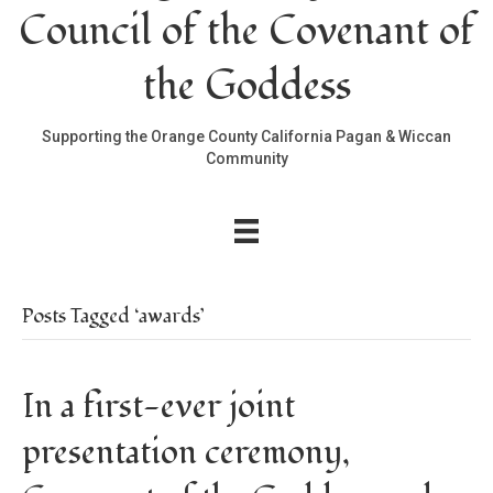
Council of the Covenant of
the Goddess
Supporting the Orange County California Pagan & Wiccan
Community
Posts Tagged ‘awards’
In a first-ever joint
presentation ceremony,