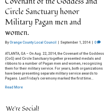
Covenant of the Goddess and
Circle Sanctuary honor
Military Pagan men and
women.
By
Orange County Local Council
|
September 1, 2014
|
0
ATLANTA, GA – On Aug. 22, 2014, the Covenant of the Goddess
(CoG) and Circle Sanctuary together presented medals and
ribbons to a number of Pagan men and women, recognizing
them for their military service. For years, both organizations
have been presenting separate military service awards to
Pagans. Last Friday’s ceremony marked the first time…
Read More
We're Social!