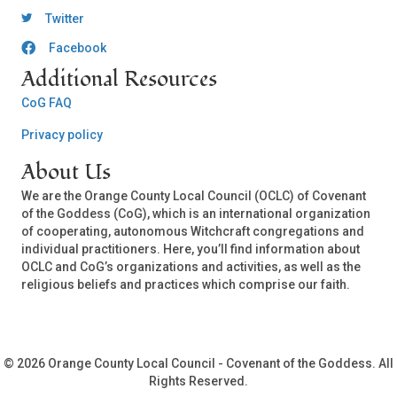
OCLC Twitter
Twitter
Facebook
OCLC CoG - Facebook
Additional Resources
CoG FAQ
Privacy policy
About Us
We are the Orange County Local Council (OCLC) of Covenant
of the Goddess (CoG), which is an international organization
of cooperating, autonomous Witchcraft congregations and
individual practitioners. Here, you’ll find information about
OCLC and CoG’s organizations and activities, as well as the
religious beliefs and practices which comprise our faith.
© 2026 Orange County Local Council - Covenant of the Goddess. All
Rights Reserved.