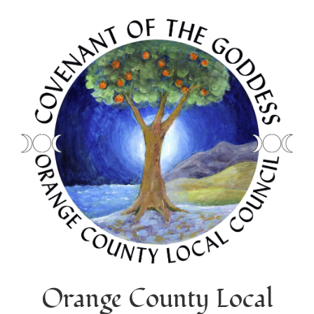
Orange County Local