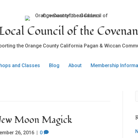
ocal Council of the Covenan
porting the Orange County California Pagan & Wiccan Commu
hops and Classes
Blog
About
Membership Informa
 New Moon Magick
R
N
ember 26, 2016
|
0