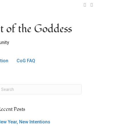
OCLC on Facebook
OCLC on Twitter
t of the Goddess
nity
tion
CoG FAQ
ecent Posts
ew Year, New Intentions