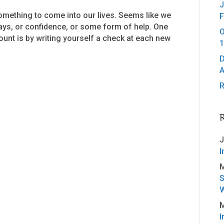
J
mething to come into our lives. Seems like we
F
days, or confidence, or some form of help. One
O
unt is by writing yourself a check at each new
1
D
A
R
J
I
M
S
W
M
I