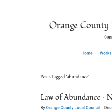
Orange County L
Sup
Home
Works
Posts Tagged ‘abundance’
Law of Abundance –
By
Orange County Local Council
|
Dec