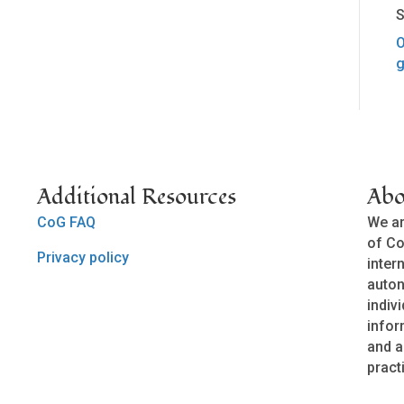
S
O
g
Additional Resources
Abo
CoG FAQ
We ar
of Co
Privacy policy
inter
auto
indivi
infor
and a
pract