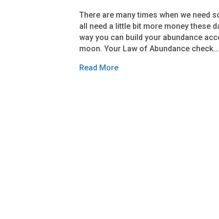
There are many times when we need so
all need a little bit more money these 
way you can build your abundance acco
moon. Your Law of Abundance check…
Read More