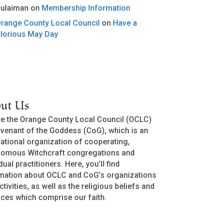
ulaiman
on
Membership Information
range County Local Council
on
Have a
lorious May Day
ut Us
e the Orange County Local Council (OCLC)
venant of the Goddess (CoG), which is an
national organization of cooperating,
nomous Witchcraft congregations and
dual practitioners. Here, you’ll find
mation about OCLC and CoG’s organizations
ctivities, as well as the religious beliefs and
ices which comprise our faith.