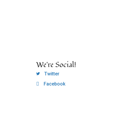
We're Social!
OCLC Twitter
Twitter
Facebook
OCLC CoG - Facebook