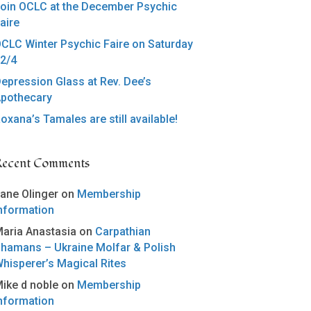
oin OCLC at the December Psychic
aire
CLC Winter Psychic Faire on Saturday
2/4
epression Glass at Rev. Dee’s
pothecary
oxana’s Tamales are still available!
Recent Comments
ane Olinger
on
Membership
nformation
aria Anastasia
on
Carpathian
hamans – Ukraine Molfar & Polish
hisperer’s Magical Rites
ike d noble
on
Membership
nformation