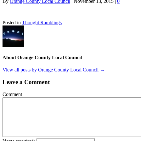
By
Orange County Local Council
|
November 13, 2015
|
0
Posted in
Thought Ramblings
About Orange County Local Council
View all posts by Orange County Local Council
→
Leave a Comment
Comment