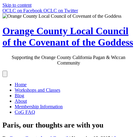
Skip to content
OCLC on Facebook
OCLC on Twitter
Orange County Local Council
of the Covenant of the Goddess
Supporting the Orange County California Pagan & Wiccan
Community
Home
Workshops and Classes
Blog
About
Membership Information
CoG FAQ
Paris, our thoughts are with you