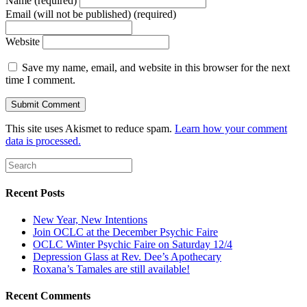
Name (required)
Email (will not be published) (required)
Website
Save my name, email, and website in this browser for the next
time I comment.
This site uses Akismet to reduce spam.
Learn how your comment
data is processed.
Recent Posts
New Year, New Intentions
Join OCLC at the December Psychic Faire
OCLC Winter Psychic Faire on Saturday 12/4
Depression Glass at Rev. Dee’s Apothecary
Roxana’s Tamales are still available!
Recent Comments