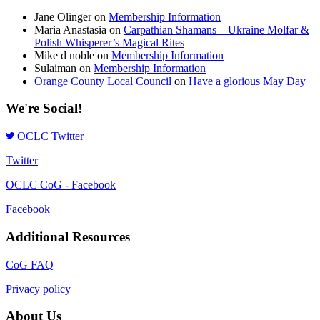
Jane Olinger
on
Membership Information
Maria Anastasia
on
Carpathian Shamans – Ukraine Molfar &
Polish Whisperer’s Magical Rites
Mike d noble
on
Membership Information
Sulaiman
on
Membership Information
Orange County Local Council
on
Have a glorious May Day
We're Social!
OCLC Twitter
Twitter
OCLC CoG - Facebook
Facebook
Additional Resources
CoG FAQ
Privacy policy
About Us