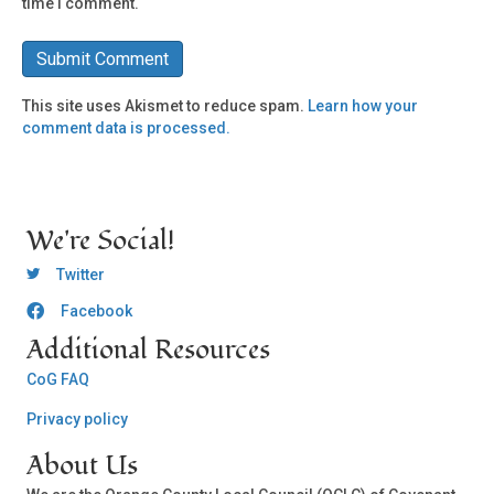
time I comment.
This site uses Akismet to reduce spam.
Learn how your
comment data is processed.
We're Social!
OCLC Twitter
Twitter
Facebook
OCLC CoG - Facebook
Additional Resources
CoG FAQ
Privacy policy
About Us