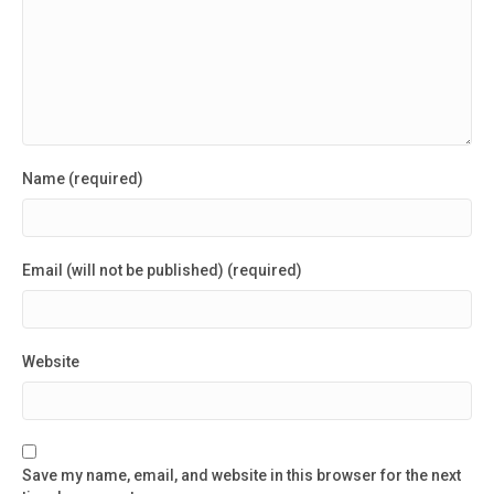
Name (required)
Email (will not be published) (required)
Website
Save my name, email, and website in this browser for the next