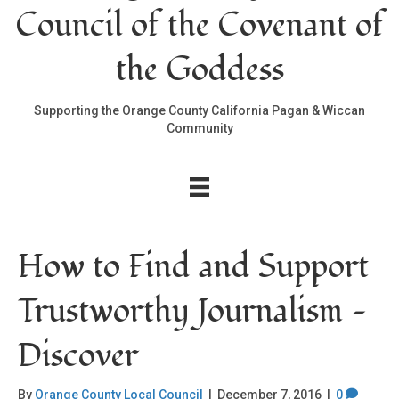
Council of the Covenant of
the Goddess
Supporting the Orange County California Pagan & Wiccan
Community
How to Find and Support
Trustworthy Journalism —
Discover
By
Orange County Local Council
|
December 7, 2016
|
0