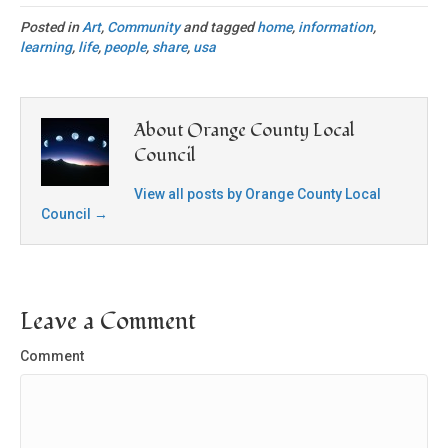
Posted in
Art
,
Community
and tagged
home
,
information
,
learning
,
life
,
people
,
share
,
usa
About Orange County Local
Council
View all posts by Orange County Local
Council
→
Leave a Comment
Comment