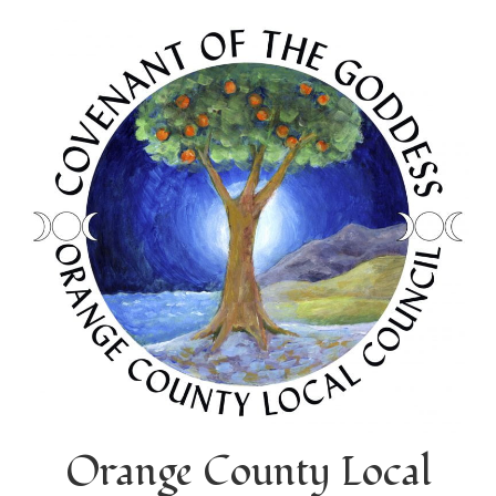
Orange County Local