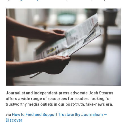
Journalist and independent-press advocate Josh Stearns
offers a wide range of resources for readers looking for
trustworthy media outlets in our post-truth, fake-news era.
via
How to Find and Support Trustworthy Journalism —
Discover