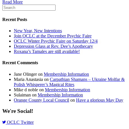
Read More
Recent Posts
New Year, New Intentions
Join OCLC at the December Psychic Faire
OCLC Winter Psychic Faire on Saturday 12/4
Depression Glass at Rev. Dee’s Apothecary
Roxana’s Tamales are still available!
Recent Comments
Jane Olinger
on
Membership Information
Maria Anastasia
on
Carpathian Shamans – Ukraine Molfar &
Polish Whisperer’s Magical Rites
Mike d noble
on
Membership Information
Sulaiman
on
Membership Information
Orange County Local Council
on
Have a glorious May Day
We're Social!
OCLC Twitter