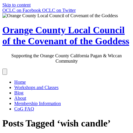
Skip to content
OCLC on Facebook
OCLC on Twitter
Orange County Local Council
of the Covenant of the Goddess
Supporting the Orange County California Pagan & Wiccan
Community
Home
Workshops and Classes
Blog
About
Membership Information
CoG FAQ
Posts Tagged ‘wish candle’