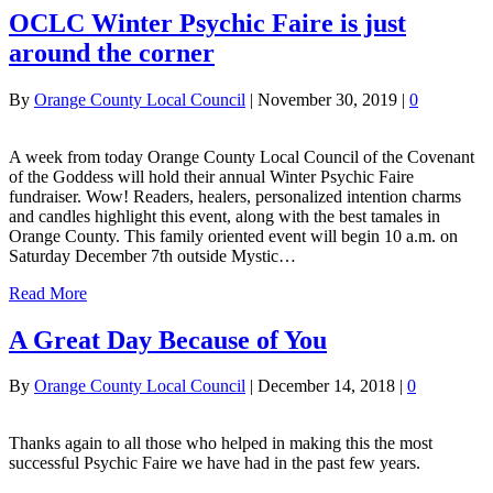
OCLC Winter Psychic Faire is just
around the corner
By
Orange County Local Council
|
November 30, 2019
|
0
A week from today Orange County Local Council of the Covenant
of the Goddess will hold their annual Winter Psychic Faire
fundraiser. Wow! Readers, healers, personalized intention charms
and candles highlight this event, along with the best tamales in
Orange County. This family oriented event will begin 10 a.m. on
Saturday December 7th outside Mystic…
Read More
A Great Day Because of You
By
Orange County Local Council
|
December 14, 2018
|
0
Thanks again to all those who helped in making this the most
successful Psychic Faire we have had in the past few years.