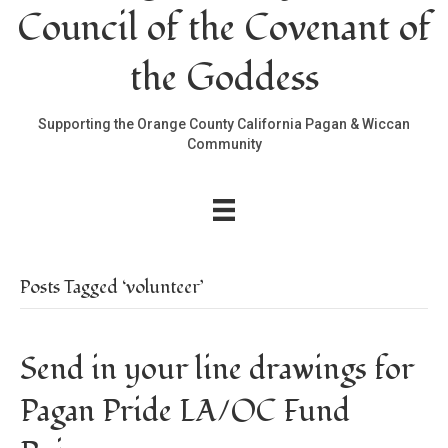
Council of the Covenant of
the Goddess
Supporting the Orange County California Pagan & Wiccan
Community
Posts Tagged ‘volunteer’
Send in your line drawings for
Pagan Pride LA/OC Fund