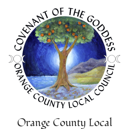
Orange County Local