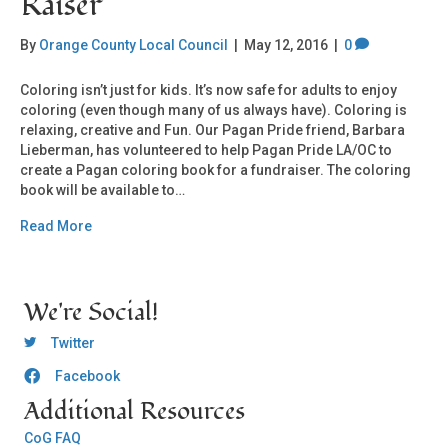
Raiser
By
Orange County Local Council
|
May 12, 2016
|
0
Coloring isn’t just for kids. It’s now safe for adults to enjoy
coloring (even though many of us always have). Coloring is
relaxing, creative and Fun. Our Pagan Pride friend, Barbara
Lieberman, has volunteered to help Pagan Pride LA/OC to
create a Pagan coloring book for a fundraiser. The coloring
book will be available to…
Read More
We're Social!
OCLC Twitter
Twitter
Facebook
OCLC CoG - Facebook
Additional Resources
CoG FAQ