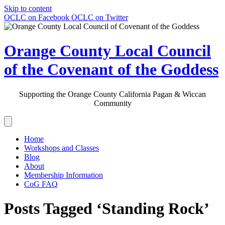
Skip to content
OCLC on Facebook
OCLC on Twitter
Orange County Local Council
of the Covenant of the Goddess
Supporting the Orange County California Pagan & Wiccan
Community
Home
Workshops and Classes
Blog
About
Membership Information
CoG FAQ
Posts Tagged ‘Standing Rock’