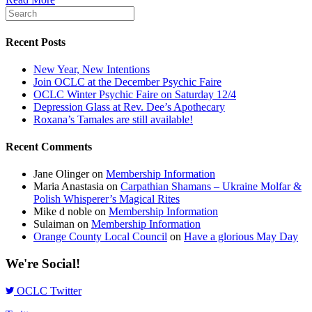
Recent Posts
New Year, New Intentions
Join OCLC at the December Psychic Faire
OCLC Winter Psychic Faire on Saturday 12/4
Depression Glass at Rev. Dee’s Apothecary
Roxana’s Tamales are still available!
Recent Comments
Jane Olinger
on
Membership Information
Maria Anastasia
on
Carpathian Shamans – Ukraine Molfar &
Polish Whisperer’s Magical Rites
Mike d noble
on
Membership Information
Sulaiman
on
Membership Information
Orange County Local Council
on
Have a glorious May Day
We're Social!
OCLC Twitter