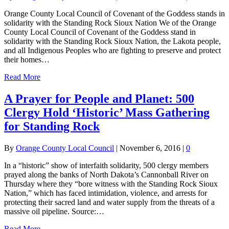
Orange County Local Council of Covenant of the Goddess stands in
solidarity with the Standing Rock Sioux Nation We of the Orange
County Local Council of Covenant of the Goddess stand in
solidarity with the Standing Rock Sioux Nation, the Lakota people,
and all Indigenous Peoples who are fighting to preserve and protect
their homes…
Read More
A Prayer for People and Planet: 500
Clergy Hold ‘Historic’ Mass Gathering
for Standing Rock
By
Orange County Local Council
|
November 6, 2016
|
0
In a “historic” show of interfaith solidarity, 500 clergy members
prayed along the banks of North Dakota’s Cannonball River on
Thursday where they “bore witness with the Standing Rock Sioux
Nation,” which has faced intimidation, violence, and arrests for
protecting their sacred land and water supply from the threats of a
massive oil pipeline. Source:…
Read More