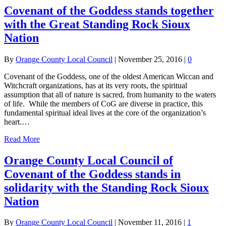
Covenant of the Goddess stands together
with the Great Standing Rock Sioux
Nation
By
Orange County Local Council
|
November 25, 2016
|
0
Covenant of the Goddess, one of the oldest American Wiccan and
Witchcraft organizations, has at its very roots, the spiritual
assumption that all of nature is sacred, from humanity to the waters
of life. While the members of CoG are diverse in practice, this
fundamental spiritual ideal lives at the core of the organization’s
heart.…
Read More
Orange County Local Council of
Covenant of the Goddess stands in
solidarity with the Standing Rock Sioux
Nation
By
Orange County Local Council
|
November 11, 2016
|
1