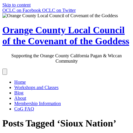
Skip to content
OCLC on Facebook
OCLC on Twitter
Orange County Local Council
of the Covenant of the Goddess
Supporting the Orange County California Pagan & Wiccan
Community
Home
Workshops and Classes
Blog
About
Membership Information
CoG FAQ
Posts Tagged ‘Sioux Nation’