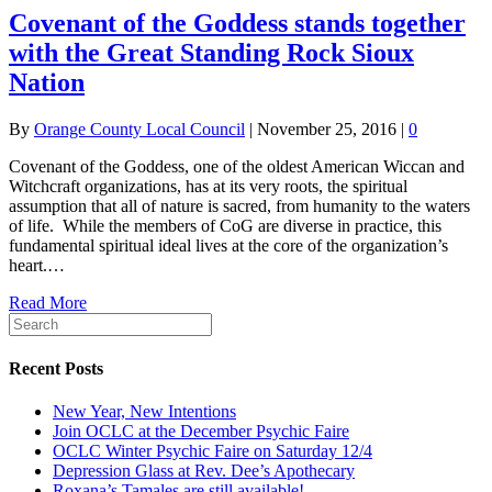
Covenant of the Goddess stands together
with the Great Standing Rock Sioux
Nation
By
Orange County Local Council
|
November 25, 2016
|
0
Covenant of the Goddess, one of the oldest American Wiccan and
Witchcraft organizations, has at its very roots, the spiritual
assumption that all of nature is sacred, from humanity to the waters
of life. While the members of CoG are diverse in practice, this
fundamental spiritual ideal lives at the core of the organization’s
heart.…
Read More
Recent Posts
New Year, New Intentions
Join OCLC at the December Psychic Faire
OCLC Winter Psychic Faire on Saturday 12/4
Depression Glass at Rev. Dee’s Apothecary
Roxana’s Tamales are still available!