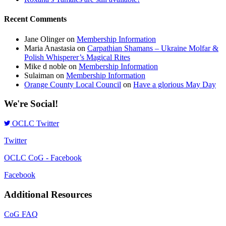
Recent Comments
Jane Olinger
on
Membership Information
Maria Anastasia
on
Carpathian Shamans – Ukraine Molfar &
Polish Whisperer’s Magical Rites
Mike d noble
on
Membership Information
Sulaiman
on
Membership Information
Orange County Local Council
on
Have a glorious May Day
We're Social!
OCLC Twitter
Twitter
OCLC CoG - Facebook
Facebook
Additional Resources
CoG FAQ