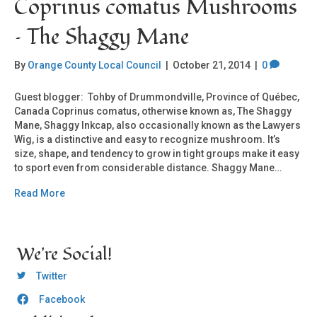
Coprinus comatus Mushrooms
– The Shaggy Mane
By
Orange County Local Council
|
October 21, 2014
|
0
Guest blogger: Tohby of Drummondville, Province of Québec,
Canada Coprinus comatus, otherwise known as, The Shaggy
Mane, Shaggy Inkcap, also occasionally known as the Lawyers
Wig, is a distinctive and easy to recognize mushroom. It’s
size, shape, and tendency to grow in tight groups make it easy
to sport even from considerable distance. Shaggy Mane…
Read More
We're Social!
OCLC Twitter
Twitter
Facebook
OCLC CoG - Facebook