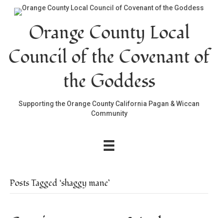
Orange County Local
Council of the Covenant of
the Goddess
Supporting the Orange County California Pagan & Wiccan
Community
Posts Tagged ‘shaggy mane’