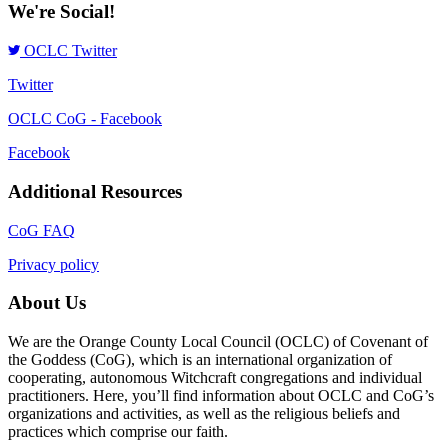
We're Social!
OCLC Twitter
Twitter
OCLC CoG - Facebook
Facebook
Additional Resources
CoG FAQ
Privacy policy
About Us
We are the Orange County Local Council (OCLC) of Covenant of
the Goddess (CoG), which is an international organization of
cooperating, autonomous Witchcraft congregations and individual
practitioners. Here, you’ll find information about OCLC and CoG’s
organizations and activities, as well as the religious beliefs and
practices which comprise our faith.