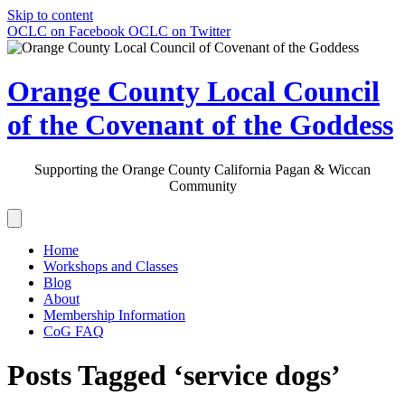
Skip to content
OCLC on Facebook
OCLC on Twitter
Orange County Local Council
of the Covenant of the Goddess
Supporting the Orange County California Pagan & Wiccan
Community
Home
Workshops and Classes
Blog
About
Membership Information
CoG FAQ
Posts Tagged ‘service dogs’