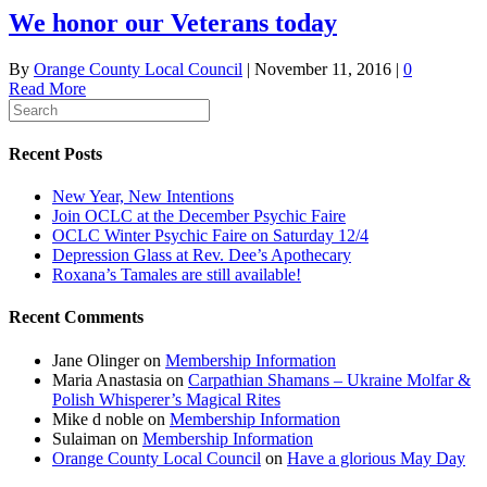
We honor our Veterans today
By
Orange County Local Council
|
November 11, 2016
|
0
Read More
Recent Posts
New Year, New Intentions
Join OCLC at the December Psychic Faire
OCLC Winter Psychic Faire on Saturday 12/4
Depression Glass at Rev. Dee’s Apothecary
Roxana’s Tamales are still available!
Recent Comments
Jane Olinger
on
Membership Information
Maria Anastasia
on
Carpathian Shamans – Ukraine Molfar &
Polish Whisperer’s Magical Rites
Mike d noble
on
Membership Information
Sulaiman
on
Membership Information
Orange County Local Council
on
Have a glorious May Day