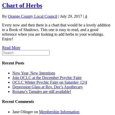
Chart of Herbs
By
Orange County Local Council
|
July 29, 2017
|
4
Every now and then there is a chart that would be a lovely addition
to a Book of Shadows. This one is easy to read, and a good
reference when you are looking to add herbs to your workings.
Enjoy!
Read More
Recent Posts
New Year, New Intentions
Join OCLC at the December Psychic Faire
OCLC Winter Psychic Faire on Saturday 12/4
Depression Glass at Rev. Dee’s Apothecary
Roxana’s Tamales are still available!
Recent Comments
Jane Olinger
on
Membership Information