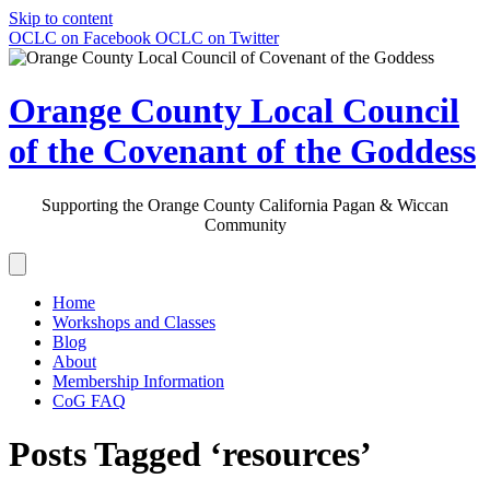
Skip to content
OCLC on Facebook
OCLC on Twitter
Orange County Local Council
of the Covenant of the Goddess
Supporting the Orange County California Pagan & Wiccan
Community
Home
Workshops and Classes
Blog
About
Membership Information
CoG FAQ
Posts Tagged ‘resources’