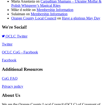
Maria Anastasia
on
Carpathian Shamans – Ukraine Molfar &
Polish Whisperer’s Magical Rites
Mike d noble
on
Membership Information
Sulaiman
on
Membership Information
Orange County Local Council
on
Have a glorious May Day
We're Social!
OCLC Twitter
Twitter
OCLC CoG - Facebook
Facebook
Additional Resources
CoG FAQ
Privacy policy
About Us
We are the Orange County Local Council (OCLC) of Covenant of