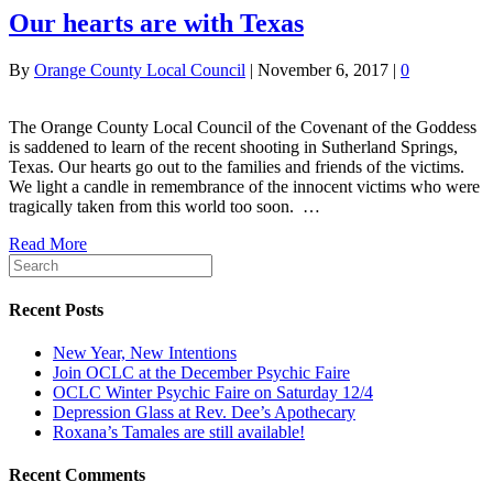
Our hearts are with Texas
By
Orange County Local Council
|
November 6, 2017
|
0
The Orange County Local Council of the Covenant of the Goddess
is saddened to learn of the recent shooting in Sutherland Springs,
Texas. Our hearts go out to the families and friends of the victims.
We light a candle in remembrance of the innocent victims who were
tragically taken from this world too soon. …
Read More
Recent Posts
New Year, New Intentions
Join OCLC at the December Psychic Faire
OCLC Winter Psychic Faire on Saturday 12/4
Depression Glass at Rev. Dee’s Apothecary
Roxana’s Tamales are still available!
Recent Comments