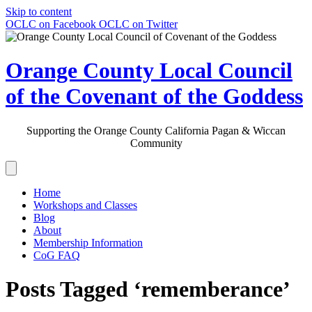
Skip to content
OCLC on Facebook
OCLC on Twitter
Orange County Local Council
of the Covenant of the Goddess
Supporting the Orange County California Pagan & Wiccan
Community
Home
Workshops and Classes
Blog
About
Membership Information
CoG FAQ
Posts Tagged ‘rememberance’