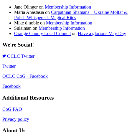
Jane Olinger
on
Membership Information
Maria Anastasia
on
Carpathian Shamans – Ukraine Molfar &
Polish Whisperer’s Magical Rites
Mike d noble
on
Membership Information
Sulaiman
on
Membership Information
Orange County Local Council
on
Have a glorious May Day
We're Social!
OCLC Twitter
Twitter
OCLC CoG - Facebook
Facebook
Additional Resources
CoG FAQ
Privacy policy
About Us