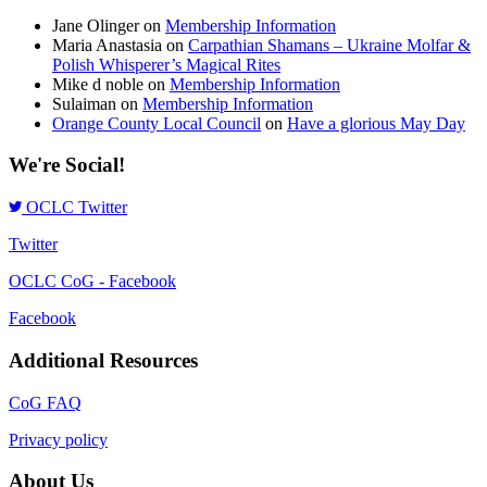
Jane Olinger
on
Membership Information
Maria Anastasia
on
Carpathian Shamans – Ukraine Molfar &
Polish Whisperer’s Magical Rites
Mike d noble
on
Membership Information
Sulaiman
on
Membership Information
Orange County Local Council
on
Have a glorious May Day
We're Social!
OCLC Twitter
Twitter
OCLC CoG - Facebook
Facebook
Additional Resources
CoG FAQ
Privacy policy
About Us