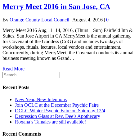
Merry Meet 2016 in San Jose, CA
By
Orange County Local Council
|
August 4, 2016
|
0
Merry Meet 2016 Aug 11 -14, 2016, (Thurs – Sun) Fairfield Inn &
Suites, San Jose Airport in CA MerryMeet is the annual gathering
for Covenant of the Goddess (CoG) and includes two days of
workshops, rituals, lectures, local vendors and entertainment.
Concurrently, during MerryMeet, the Covenant conducts its annual
business meeting known as Grand…
Read More
Recent Posts
New Year, New Intentions
Join OCLC at the December Psychic Faire
OCLC Winter Psychic Faire on Saturday 12/4
Depression Glass at Rev. Dee’s Apothecary
Roxana’s Tamales are still available!
Recent Comments