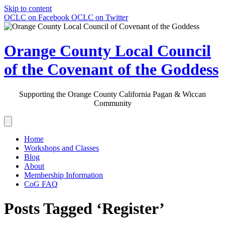
Skip to content
OCLC on Facebook
OCLC on Twitter
Orange County Local Council
of the Covenant of the Goddess
Supporting the Orange County California Pagan & Wiccan
Community
Home
Workshops and Classes
Blog
About
Membership Information
CoG FAQ
Posts Tagged ‘Register’