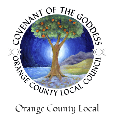
Orange County Local