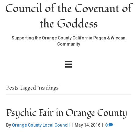
Council of the Covenant of
the Goddess
Supporting the Orange County California Pagan & Wiccan
Community
Posts Tagged ‘readings’
Psychic Fair in Orange County
By
Orange County Local Council
|
May 14, 2016
|
0