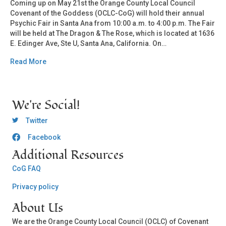
Coming up on May 21st the Orange County Local Council
Covenant of the Goddess (OCLC-CoG) will hold their annual
Psychic Fair in Santa Ana from 10:00 a.m. to 4:00 p.m. The Fair
will be held at The Dragon & The Rose, which is located at 1636
E. Edinger Ave, Ste U, Santa Ana, California. On…
Read More
We're Social!
OCLC Twitter
Twitter
Facebook
OCLC CoG - Facebook
Additional Resources
CoG FAQ
Privacy policy
About Us
We are the Orange County Local Council (OCLC) of Covenant