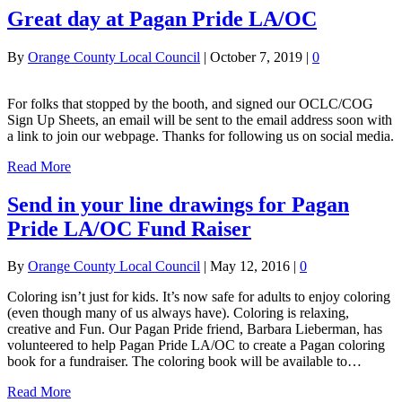
Great day at Pagan Pride LA/OC
By
Orange County Local Council
|
October 7, 2019
|
0
For folks that stopped by the booth, and signed our OCLC/COG
Sign Up Sheets, an email will be sent to the email address soon with
a link to join our webpage. Thanks for following us on social media.
Read More
Send in your line drawings for Pagan
Pride LA/OC Fund Raiser
By
Orange County Local Council
|
May 12, 2016
|
0
Coloring isn’t just for kids. It’s now safe for adults to enjoy coloring
(even though many of us always have). Coloring is relaxing,
creative and Fun. Our Pagan Pride friend, Barbara Lieberman, has
volunteered to help Pagan Pride LA/OC to create a Pagan coloring
book for a fundraiser. The coloring book will be available to…
Read More