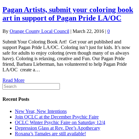
Pagan Artists, submit your coloring book
art in support of Pagan Pride LA/OC
By
Orange County Local Council
|
March 22, 2016
|
0
Submit Your Coloring Book Art! Get your art published and
support Pagan Pride LA/OC. Coloring isn’t just for kids. It’s now
safe for adults to enjoy coloring (even though many of us always
have). Coloring is relaxing, creative and Fun. Our Pagan Pride
friend, Barbara Lieberman, has volunteered to help Pagan Pride
LA/OC create a…
Read More
Recent Posts
New Year, New Intentions
Join OCLC at the December Psychic Faire
OCLC Winter Psychic Faire on Saturday 12/4
Depression Glass at Rev. Dee’s Apothecary
Roxana’s Tamales are still available!