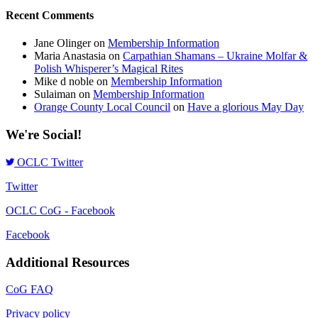
Recent Comments
Jane Olinger
on
Membership Information
Maria Anastasia
on
Carpathian Shamans – Ukraine Molfar &
Polish Whisperer’s Magical Rites
Mike d noble
on
Membership Information
Sulaiman
on
Membership Information
Orange County Local Council
on
Have a glorious May Day
We're Social!
OCLC Twitter
Twitter
OCLC CoG - Facebook
Facebook
Additional Resources
CoG FAQ
Privacy policy