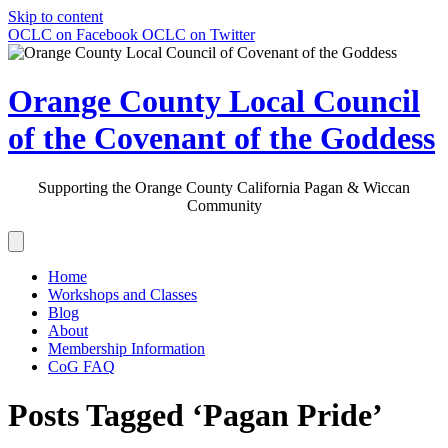
Skip to content
OCLC on Facebook
OCLC on Twitter
Orange County Local Council
of the Covenant of the Goddess
Supporting the Orange County California Pagan & Wiccan
Community
Home
Workshops and Classes
Blog
About
Membership Information
CoG FAQ
Posts Tagged ‘Pagan Pride’