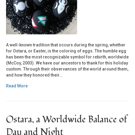
A well-known tradition that occurs during the spring, whether
for Ostara, or Easter, is the coloring of eggs. The humble egg
has been the most recognizable symbol for rebirth, worldwide
(McCoy, 2003). We have our ancestors to thank for this holiday
custom. Through their observances of the world around them,
and how they honored their…
Read More
Ostara, a Worldwide Balance of
Day and Night