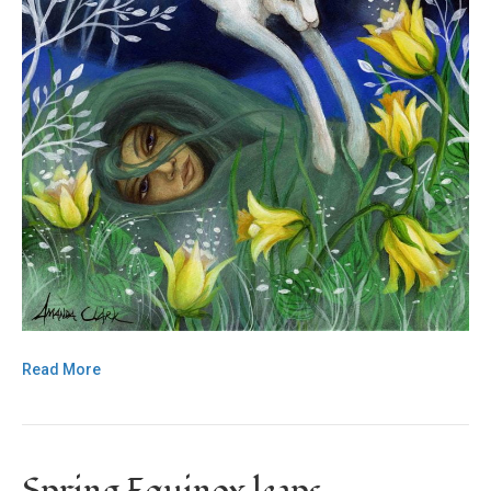
Read More