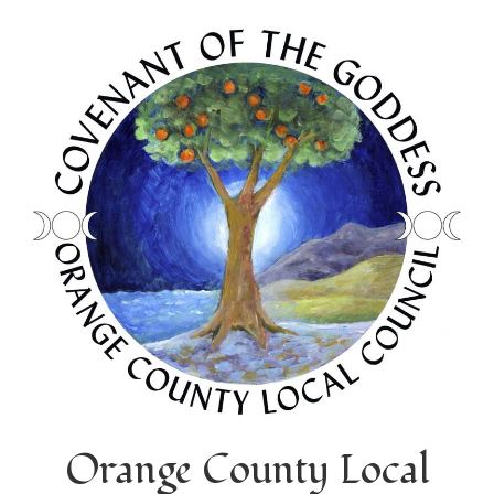
Orange County Local