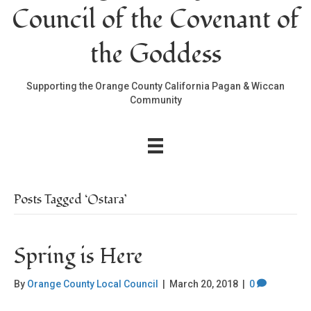
Council of the Covenant of
the Goddess
Supporting the Orange County California Pagan & Wiccan
Community
Posts Tagged ‘Ostara’
Spring is Here
By
Orange County Local Council
|
March 20, 2018
|
0