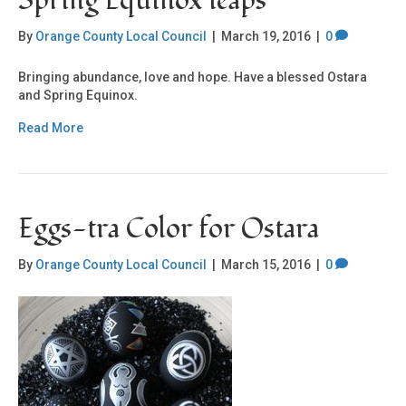
Spring Equinox leaps
By
Orange County Local Council
|
March 19, 2016
|
0
Bringing abundance, love and hope. Have a blessed Ostara
and Spring Equinox.
Read More
Eggs-tra Color for Ostara
By
Orange County Local Council
|
March 15, 2016
|
0