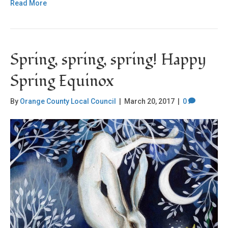
Read More
Spring, spring, spring! Happy
Spring Equinox
By
Orange County Local Council
|
March 20, 2017
|
0