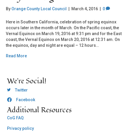
By
Orange County Local Council
|
March 4, 2016
|
0
Here in Southern California, celebration of spring equinox
occurs later in the month of March. On the Pacific coast, the
Vernal Equinox on March 19, 2016 at 9:31 pm and for the East
coast, the Vernal Equinox on March 20, 2016 at 12:31 am. On
the equinox, day and night are equal – 12 hours…
Read More
We're Social!
OCLC Twitter
Twitter
Facebook
OCLC CoG - Facebook
Additional Resources
CoG FAQ
Privacy policy