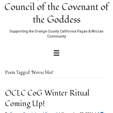
Council of the Covenant of
the Goddess
Supporting the Orange County California Pagan & Wiccan
Community
Posts Tagged ‘Norse blot’
OCLC CoG Winter Ritual
Coming Up!