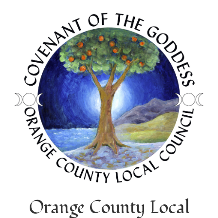
Orange County Local