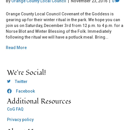
By
Orange County Local Council
|
November 23, 2016
|
0
Orange County Local Council Covenant of the Goddess is
gearing up for their winter ritual in the park. We hope you can
join us on Saturday, December 3rd from 12 p.m. to 4 p.m. for a
Norse Blot and Winter Blessing of the Folk. Immediately
following the ritual we will have a potluck meal. Bring…
Read More
We're Social!
OCLC Twitter
Twitter
Facebook
OCLC CoG - Facebook
Additional Resources
CoG FAQ
Privacy policy