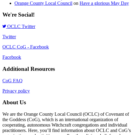
Orange County Local Council
on
Have a glorious May Day
We're Social!
OCLC Twitter
Twitter
OCLC CoG - Facebook
Facebook
Additional Resources
CoG FAQ
Privacy policy
About Us
We are the Orange County Local Council (OCLC) of Covenant of
the Goddess (CoG), which is an international organization of
cooperating, autonomous Witchcraft congregations and individual
practitioners. Here, you’ll find information about OCLC and CoG’s