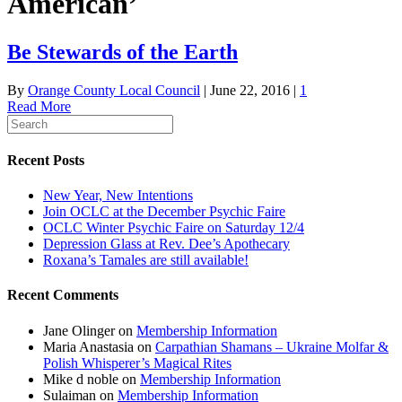
American’
Be Stewards of the Earth
By
Orange County Local Council
|
June 22, 2016
|
1
Read More
Recent Posts
New Year, New Intentions
Join OCLC at the December Psychic Faire
OCLC Winter Psychic Faire on Saturday 12/4
Depression Glass at Rev. Dee’s Apothecary
Roxana’s Tamales are still available!
Recent Comments
Jane Olinger
on
Membership Information
Maria Anastasia
on
Carpathian Shamans – Ukraine Molfar &
Polish Whisperer’s Magical Rites
Mike d noble
on
Membership Information
Sulaiman
on
Membership Information