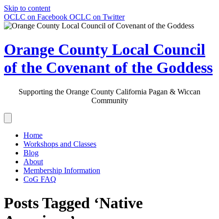
Skip to content
OCLC on Facebook
OCLC on Twitter
Orange County Local Council
of the Covenant of the Goddess
Supporting the Orange County California Pagan & Wiccan
Community
Home
Workshops and Classes
Blog
About
Membership Information
CoG FAQ
Posts Tagged ‘Native