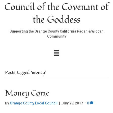
Council of the Covenant of
the Goddess
Supporting the Orange County California Pagan & Wiccan
Community
Posts Tagged ‘money’
Money Come
By
Orange County Local Council
|
July 28, 2017
|
0