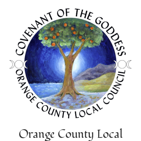
Orange County Local