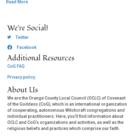
Read More
We're Social!
OCLC Twitter
Twitter
Facebook
OCLC CoG - Facebook
Additional Resources
CoG FAQ
Privacy policy
About Us
We are the Orange County Local Council (OCLC) of Covenant
of the Goddess (CoG), which is an international organization
of cooperating, autonomous Witchcraft congregations and
individual practitioners. Here, you’ll find information about
OCLC and CoG’s organizations and activities, as well as the
religious beliefs and practices which comprise our faith.