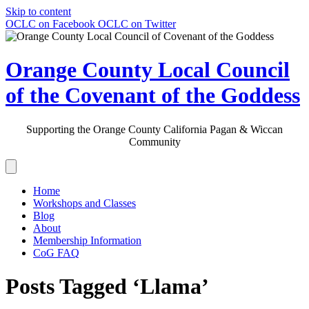
Skip to content
OCLC on Facebook
OCLC on Twitter
Orange County Local Council
of the Covenant of the Goddess
Supporting the Orange County California Pagan & Wiccan
Community
Home
Workshops and Classes
Blog
About
Membership Information
CoG FAQ
Posts Tagged ‘Llama’