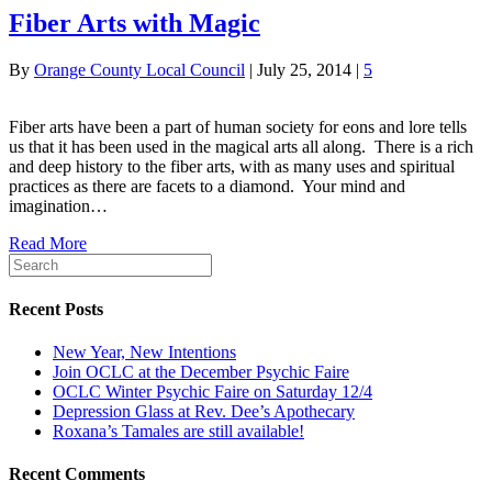
Fiber Arts with Magic
By
Orange County Local Council
|
July 25, 2014
|
5
Fiber arts have been a part of human society for eons and lore tells
us that it has been used in the magical arts all along. There is a rich
and deep history to the fiber arts, with as many uses and spiritual
practices as there are facets to a diamond. Your mind and
imagination…
Read More
Recent Posts
New Year, New Intentions
Join OCLC at the December Psychic Faire
OCLC Winter Psychic Faire on Saturday 12/4
Depression Glass at Rev. Dee’s Apothecary
Roxana’s Tamales are still available!
Recent Comments