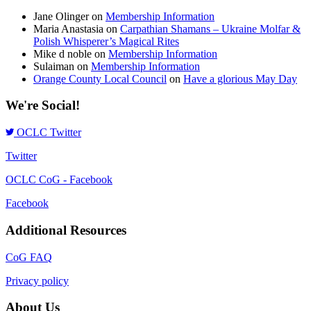
Jane Olinger
on
Membership Information
Maria Anastasia
on
Carpathian Shamans – Ukraine Molfar &
Polish Whisperer’s Magical Rites
Mike d noble
on
Membership Information
Sulaiman
on
Membership Information
Orange County Local Council
on
Have a glorious May Day
We're Social!
OCLC Twitter
Twitter
OCLC CoG - Facebook
Facebook
Additional Resources
CoG FAQ
Privacy policy
About Us