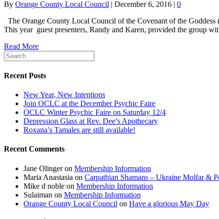
By
Orange County Local Council
|
December 6, 2016
|
0
The Orange County Local Council of the Covenant of the Goddess (OC
This year guest presenters, Randy and Karen, provided the group wit
Read More
Recent Posts
New Year, New Intentions
Join OCLC at the December Psychic Faire
OCLC Winter Psychic Faire on Saturday 12/4
Depression Glass at Rev. Dee’s Apothecary
Roxana’s Tamales are still available!
Recent Comments
Jane Olinger
on
Membership Information
Maria Anastasia
on
Carpathian Shamans – Ukraine Molfar & Po
Mike d noble
on
Membership Information
Sulaiman
on
Membership Information
Orange County Local Council
on
Have a glorious May Day