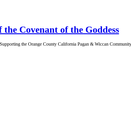
 the Covenant of the Goddess
Supporting the Orange County California Pagan & Wiccan Communit