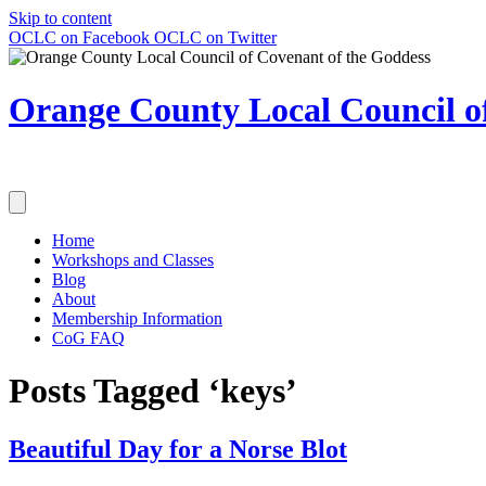
Skip to content
OCLC on Facebook
OCLC on Twitter
Orange County Local Council of
Home
Workshops and Classes
Blog
About
Membership Information
CoG FAQ
Posts Tagged ‘keys’
Beautiful Day for a Norse Blot