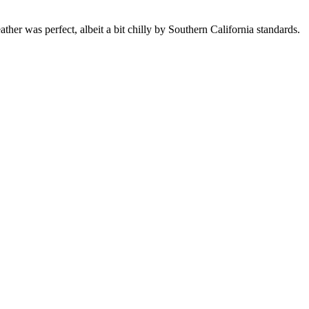
was perfect, albeit a bit chilly by Southern California standards.