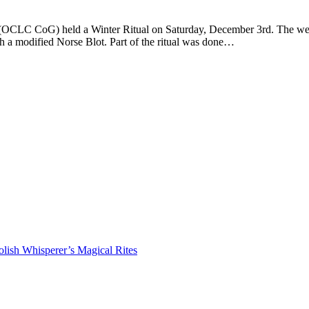
LC CoG) held a Winter Ritual on Saturday, December 3rd. The weather 
h a modified Norse Blot. Part of the ritual was done…
lish Whisperer’s Magical Rites