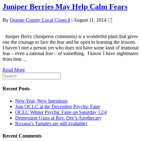
Juniper Berries May Help Calm Fears
By
Orange County Local Council
|
August 11, 2014
|
7
Juniper Berry (Juniperus communis) is a wonderful plant that gives
one the courage to face the fear and be open to learning the lessons.
I haven’t met a person yet who does not have some kind of irrational
fear – even a rational fear – of something. I know I have nightmares
from time…
Read More
Recent Posts
New Year, New Intentions
Join OCLC at the December Psychic Faire
OCLC Winter Psychic Faire on Saturday 12/4
Depression Glass at Rev. Dee’s Apothecary
Roxana’s Tamales are still available!
Recent Comments