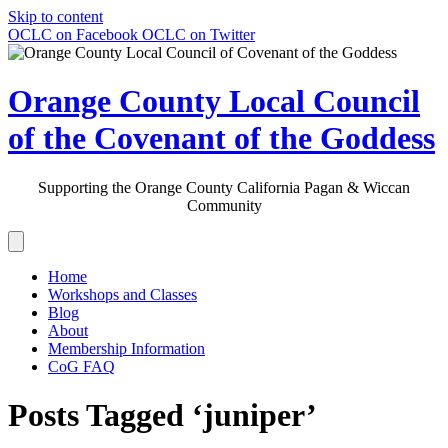
Skip to content
OCLC on Facebook
OCLC on Twitter
Orange County Local Council
of the Covenant of the Goddess
Supporting the Orange County California Pagan & Wiccan
Community
Home
Workshops and Classes
Blog
About
Membership Information
CoG FAQ
Posts Tagged ‘juniper’