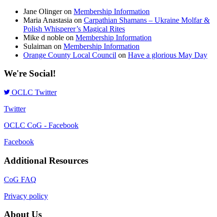
Jane Olinger
on
Membership Information
Maria Anastasia
on
Carpathian Shamans – Ukraine Molfar &
Polish Whisperer’s Magical Rites
Mike d noble
on
Membership Information
Sulaiman
on
Membership Information
Orange County Local Council
on
Have a glorious May Day
We're Social!
OCLC Twitter
Twitter
OCLC CoG - Facebook
Facebook
Additional Resources
CoG FAQ
Privacy policy
About Us