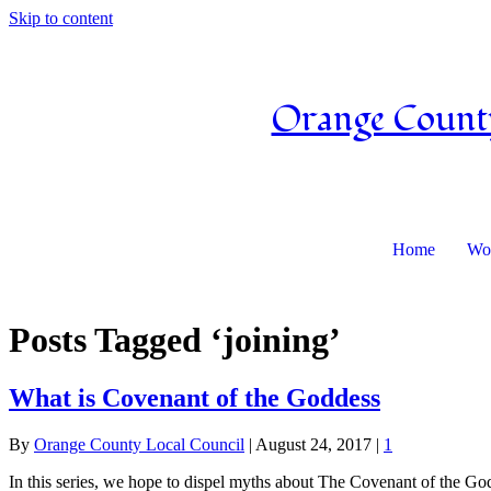
Skip to content
Orange County
Home
Wor
Posts Tagged ‘joining’
What is Covenant of the Goddess
By
Orange County Local Council
|
August 24, 2017
|
1
In this series, we hope to dispel myths about The Covenant of the God