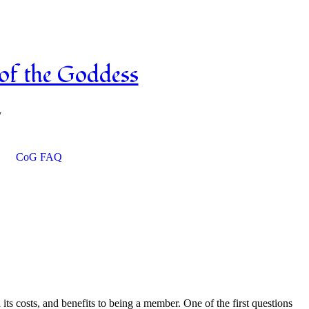
OCLC on Facebook
OCLC on Twitter
of the Goddess
y
CoG FAQ
s costs, and benefits to being a member. One of the first questions