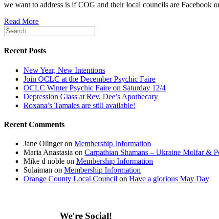
we want to address is if COG and their local councils are Facebook o
Read More
Recent Posts
New Year, New Intentions
Join OCLC at the December Psychic Faire
OCLC Winter Psychic Faire on Saturday 12/4
Depression Glass at Rev. Dee’s Apothecary
Roxana’s Tamales are still available!
Recent Comments
Jane Olinger
on
Membership Information
Maria Anastasia
on
Carpathian Shamans – Ukraine Molfar & Po
Mike d noble
on
Membership Information
Sulaiman
on
Membership Information
Orange County Local Council
on
Have a glorious May Day
We're Social!