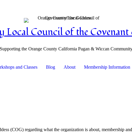
 Local Council of the Covenant 
Supporting the Orange County California Pagan & Wiccan Communit
kshops and Classes
Blog
About
Membership Information
dess (COG) regarding what the organization is about, membership and it