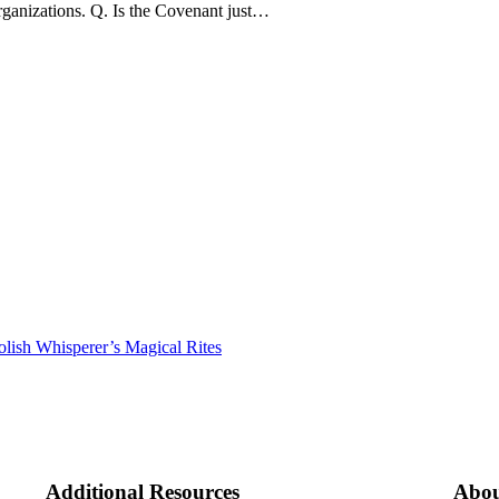
rganizations. Q. Is the Covenant just…
lish Whisperer’s Magical Rites
Additional Resources
Abou