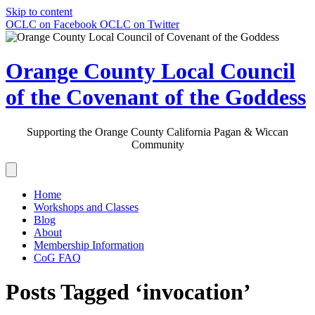
Skip to content
OCLC on Facebook
OCLC on Twitter
Orange County Local Council
of the Covenant of the Goddess
Supporting the Orange County California Pagan & Wiccan
Community
Home
Workshops and Classes
Blog
About
Membership Information
CoG FAQ
Posts Tagged ‘invocation’