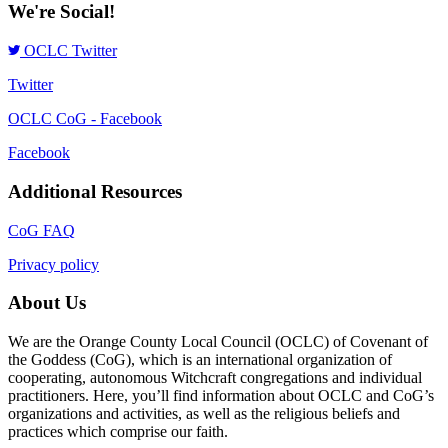
We're Social!
OCLC Twitter
Twitter
OCLC CoG - Facebook
Facebook
Additional Resources
CoG FAQ
Privacy policy
About Us
We are the Orange County Local Council (OCLC) of Covenant of
the Goddess (CoG), which is an international organization of
cooperating, autonomous Witchcraft congregations and individual
practitioners. Here, you’ll find information about OCLC and CoG’s
organizations and activities, as well as the religious beliefs and
practices which comprise our faith.