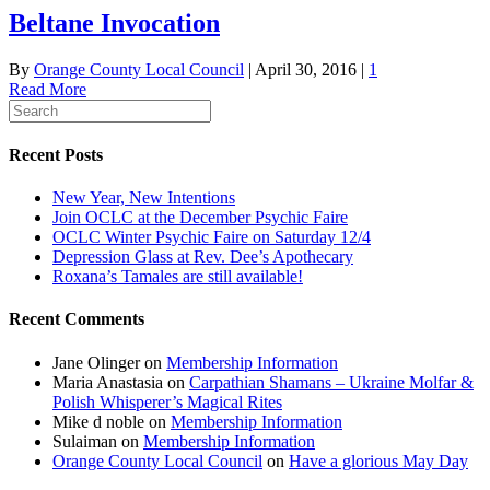
Beltane Invocation
By
Orange County Local Council
|
April 30, 2016
|
1
Read More
Recent Posts
New Year, New Intentions
Join OCLC at the December Psychic Faire
OCLC Winter Psychic Faire on Saturday 12/4
Depression Glass at Rev. Dee’s Apothecary
Roxana’s Tamales are still available!
Recent Comments
Jane Olinger
on
Membership Information
Maria Anastasia
on
Carpathian Shamans – Ukraine Molfar &
Polish Whisperer’s Magical Rites
Mike d noble
on
Membership Information
Sulaiman
on
Membership Information
Orange County Local Council
on
Have a glorious May Day